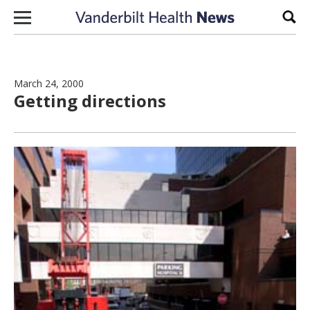
Skip to content
Sear
March 24, 2000
Getting directions