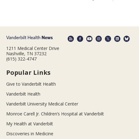
1211 Medical Center Drive
Nashville, TN 37232
(615) 322-4747
Popular Links
Give to Vanderbilt Health
Vanderbilt Health
Vanderbilt University Medical Center
Monroe Carell Jr. Children’s Hospital at Vanderbilt
My Health at Vanderbilt
Discoveries in Medicine