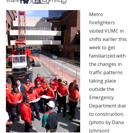
Share on Facebook
Share on Bsky
Share on X
Share on LinkedIn
Share via Email
Print this article
Share:
Print:
Metro
Firefighters
visited VUMC in
shifts earlier this
week to get
familiarized with
the changes in
traffic patterns
taking place
outside the
Emergency
Department due
to construction.
(photo by Dana
Johnson)