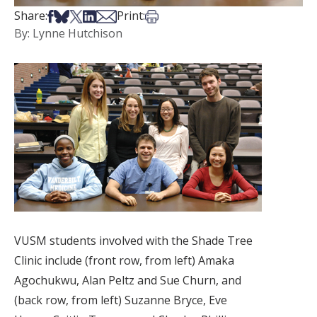
Share on Facebook
Share on Bsky
Share on X
Share on LinkedIn
Share via Email
Print this article
Share:
Print:
By: Lynne Hutchison
VUSM students involved with the Shade Tree
Clinic include (front row, from left) Amaka
Agochukwu, Alan Peltz and Sue Churn, and
(back row, from left) Suzanne Bryce, Eve