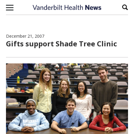
Skip to content
Sear
December 21, 2007
Gifts support Shade Tree Clinic