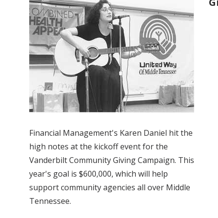
G
Financial Management's Karen Daniel hit the
high notes at the kickoff event for the
Vanderbilt Community Giving Campaign. This
year's goal is $600,000, which will help
support community agencies all over Middle
Tennessee.