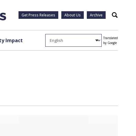
Get Press Releases
About Us
Archive
Search
Translated
y Impact
by Google