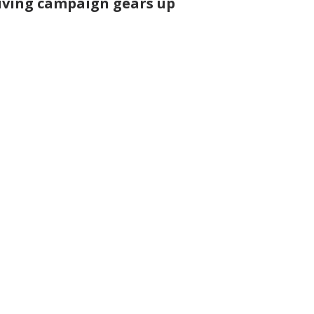
iving campaign gears up