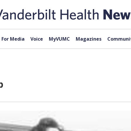
For Media
Voice
MyVUMC
Magazines
Communit
p