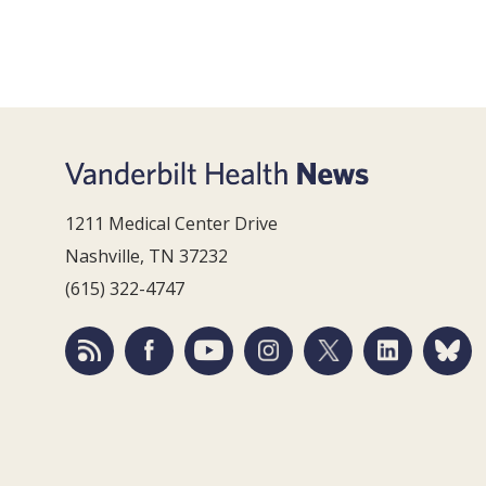
1211 Medical Center Drive
Nashville, TN 37232
(615) 322-4747