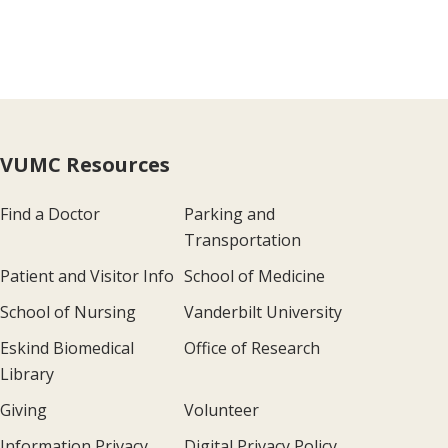
VUMC Resources
Find a Doctor
Parking and
Transportation
Patient and Visitor Info
School of Medicine
School of Nursing
Vanderbilt University
Eskind Biomedical
Office of Research
Library
Giving
Volunteer
Information Privacy
Digital Privacy Policy