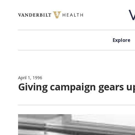
Skip to content
Explore
April 1, 1996
Giving campaign gears u