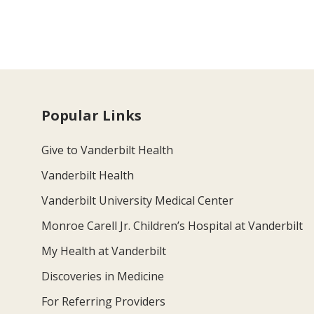
Popular Links
Give to Vanderbilt Health
Vanderbilt Health
Vanderbilt University Medical Center
Monroe Carell Jr. Children’s Hospital at Vanderbilt
My Health at Vanderbilt
Discoveries in Medicine
For Referring Providers