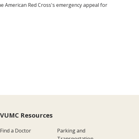
the American Red Cross's emergency appeal for
VUMC Resources
Find a Doctor
Parking and
Transportation