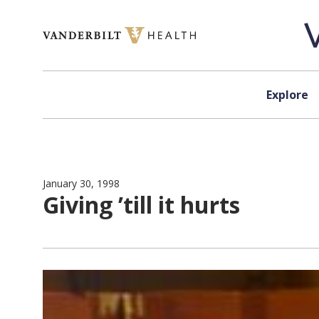
Skip to content
Explore
January 30, 1998
Giving ’till it hurts