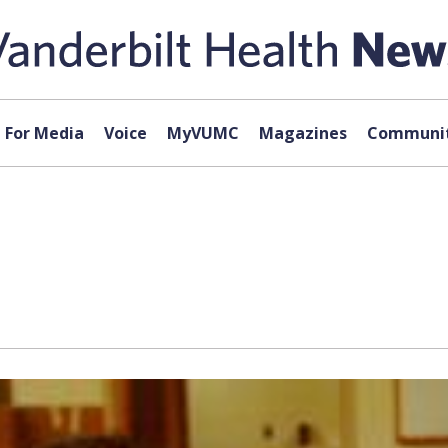
For Media
Voice
MyVUMC
Magazines
Communit