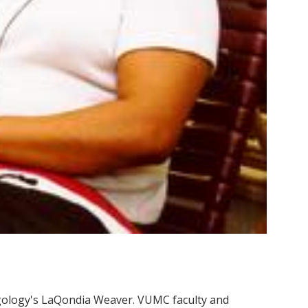
gology's LaQondia Weaver. VUMC faculty and