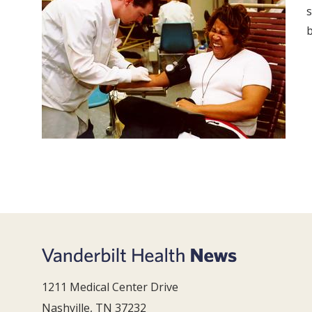
s
b
1211 Medical Center Drive
Nashville, TN 37232