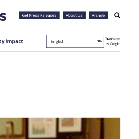
Get Press Releases
About Us
Archive
Search
Translated
y Impact
by Google