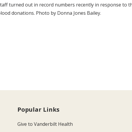
taff turned out in record numbers recently in response to 
lood donations. Photo by Donna Jones Bailey.
Popular Links
Give to Vanderbilt Health