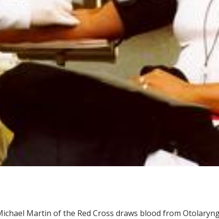
ichael Martin of the Red Cross draws blood from Otolaryn