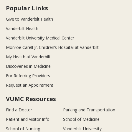
Popular Links
Give to Vanderbilt Health
Vanderbilt Health
Vanderbilt University Medical Center
Monroe Carell Jr. Children’s Hospital at Vanderbilt
My Health at Vanderbilt
Discoveries in Medicine
For Referring Providers
Request an Appointment
VUMC Resources
Find a Doctor
Parking and Transportation
Patient and Visitor Info
School of Medicine
School of Nursing
Vanderbilt University