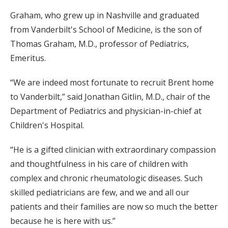
Graham, who grew up in Nashville and graduated
from Vanderbilt's School of Medicine, is the son of
Thomas Graham, M.D., professor of Pediatrics,
Emeritus.
“We are indeed most fortunate to recruit Brent home
to Vanderbilt,” said Jonathan Gitlin, M.D., chair of the
Department of Pediatrics and physician-in-chief at
Children's Hospital.
“He is a gifted clinician with extraordinary compassion
and thoughtfulness in his care of children with
complex and chronic rheumatologic diseases. Such
skilled pediatricians are few, and we and all our
patients and their families are now so much the better
because he is here with us.”