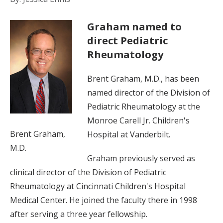
Graham named to
direct Pediatric
Rheumatology
Brent Graham, M.D., has been
named director of the Division of
Pediatric Rheumatology at the
Monroe Carell Jr. Children's
Brent Graham,
Hospital at Vanderbilt.
M.D.
Graham previously served as
clinical director of the Division of Pediatric
Rheumatology at Cincinnati Children's Hospital
Medical Center. He joined the faculty there in 1998
after serving a three year fellowship.