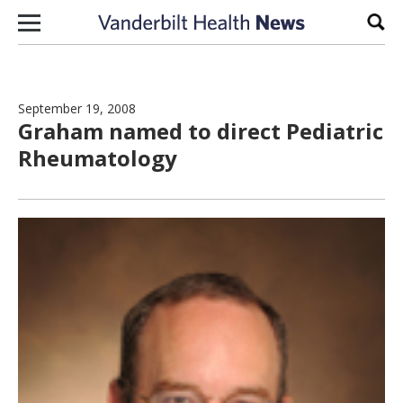
Skip to content
Sear
September 19, 2008
Graham named to direct Pediatric
Rheumatology