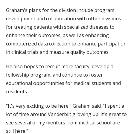
Graham's plans for the division include program
development and collaboration with other divisions
for treating patients with specialized diseases to
enhance their outcomes, as well as enhancing
computerized data collection to enhance participation
in clinical trials and measure quality outcomes.
He also hopes to recruit more faculty, develop a
fellowship program, and continue to foster
educational opportunities for medical students and
residents.
“It's very exciting to be here,” Graham said. “I spent a
lot of time around Vanderbilt growing up. It's great to
see several of my mentors from medical school are
still here.”