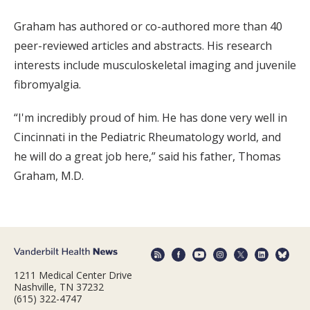
Graham has authored or co-authored more than 40
peer-reviewed articles and abstracts. His research
interests include musculoskeletal imaging and juvenile
fibromyalgia.
“I'm incredibly proud of him. He has done very well in
Cincinnati in the Pediatric Rheumatology world, and
he will do a great job here,” said his father, Thomas
Graham, M.D.
1211 Medical Center Drive
Nashville, TN 37232
(615) 322-4747