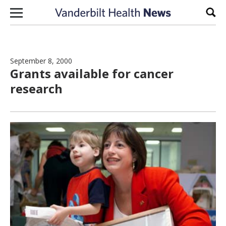
Skip to content
Sear
September 8, 2000
Grants available for cancer
research