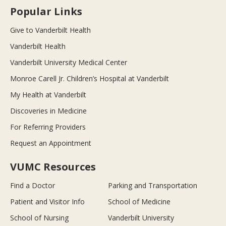
Popular Links
Give to Vanderbilt Health
Vanderbilt Health
Vanderbilt University Medical Center
Monroe Carell Jr. Children’s Hospital at Vanderbilt
My Health at Vanderbilt
Discoveries in Medicine
For Referring Providers
Request an Appointment
VUMC Resources
Find a Doctor
Parking and Transportation
Patient and Visitor Info
School of Medicine
School of Nursing
Vanderbilt University