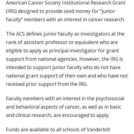
American Cancer Society Institutional Research Grant
(IRG) designed to provide seed money for “junior
faculty” members with an interest in cancer research.
The ACS defines junior faculty as investigators at the
rank of assistant professor or equivalent who are
eligible to apply as principal investigator for grant
support from national agencies. However, the IRG is
intended to support junior faculty who do not have
national grant support of their own and who have not
received prior support from the IRG.
Faculty members with an interest in the psychosocial
and behavioral aspects of cancer, as well as in basic
and clinical research, are encouraged to apply.
Funds are available to all schools of Vanderbilt