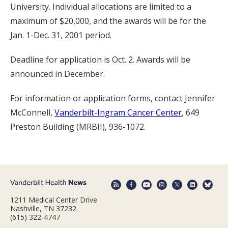
University. Individual allocations are limited to a
maximum of $20,000, and the awards will be for the
Jan. 1-Dec. 31, 2001 period.
Deadline for application is Oct. 2. Awards will be
announced in December.
For information or application forms, contact Jennifer
McConnell,
Vanderbilt-Ingram Cancer Center
, 649
Preston Building (MRBII), 936-1072.
1211 Medical Center Drive
Nashville, TN 37232
(615) 322-4747