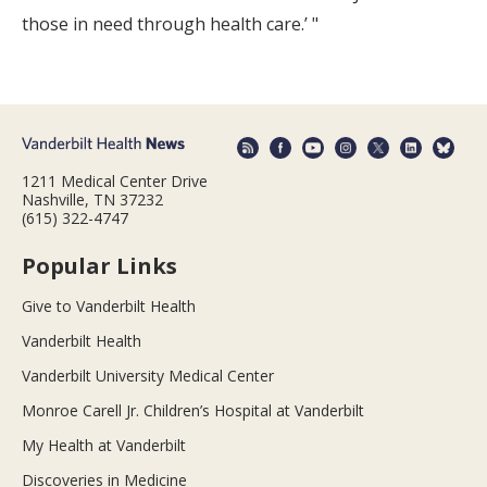
those in need through health care.’ "
1211 Medical Center Drive
Nashville, TN 37232
(615) 322-4747
Popular Links
Give to Vanderbilt Health
Vanderbilt Health
Vanderbilt University Medical Center
Monroe Carell Jr. Children’s Hospital at Vanderbilt
My Health at Vanderbilt
Discoveries in Medicine