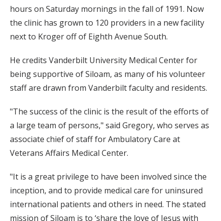
hours on Saturday mornings in the fall of 1991. Now
the clinic has grown to 120 providers in a new facility
next to Kroger off of Eighth Avenue South.
He credits Vanderbilt University Medical Center for
being supportive of Siloam, as many of his volunteer
staff are drawn from Vanderbilt faculty and residents.
"The success of the clinic is the result of the efforts of
a large team of persons," said Gregory, who serves as
associate chief of staff for Ambulatory Care at
Veterans Affairs Medical Center.
"It is a great privilege to have been involved since the
inception, and to provide medical care for uninsured
international patients and others in need. The stated
mission of Siloam is to ‘share the love of Jesus with