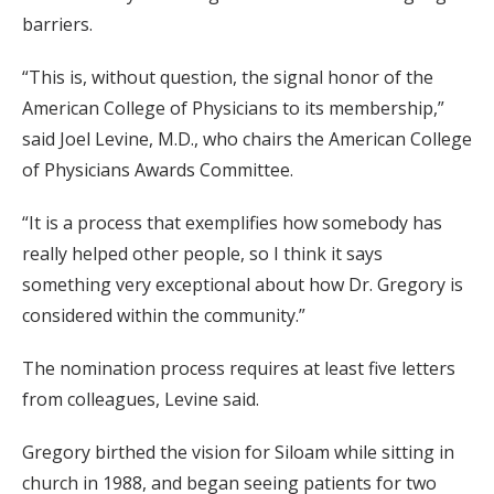
barriers.
“This is, without question, the signal honor of the
American College of Physicians to its membership,”
said Joel Levine, M.D., who chairs the American College
of Physicians Awards Committee.
“It is a process that exemplifies how somebody has
really helped other people, so I think it says
something very exceptional about how Dr. Gregory is
considered within the community.”
The nomination process requires at least five letters
from colleagues, Levine said.
Gregory birthed the vision for Siloam while sitting in
church in 1988, and began seeing patients for two