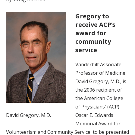
Gregory to
receive ACP’s
award for
community
service
Vanderbilt Associate
Professor of Medicine
David Gregory, M.D., is
the 2006 recipient of
the American College
of Physicians' (ACP)
David Gregory, M.D.
Oscar E. Edwards
Memorial Award for
Volunteerism and Community Service, to be presented