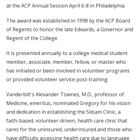
at the ACP Annual Session April 6-8 in Philadelphia.
The award was established in 1998 by the ACP Board
of Regents to honor the late Edwards, a Governor and
Regent of the College.
It is presented annually to a college medical student
member, associate, member, fellow, or master who
has initiated or been involved in volunteer programs
or provided volunteer service post-training.
Vanderbilt's Alexander Townes, M.D., professor of
Medicine, emeritus, nominated Gregory for his vision
and dedication in establishing the Siloam Clinic, a
faith-based, volunteer-driven, health care clinic that
cares for the uninsured, underinsured and those who
have difficulty accessing health care due to language