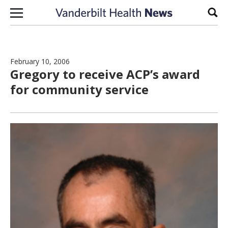
Skip to content
Sear
February 10, 2006
Gregory to receive ACP’s award
for community service