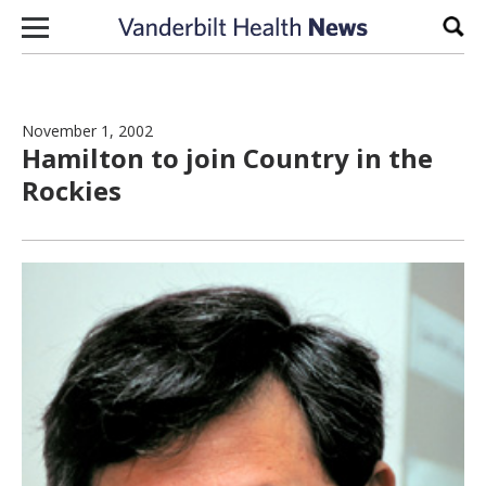
Skip to content
Sear
November 1, 2002
Hamilton to join Country in the
Rockies