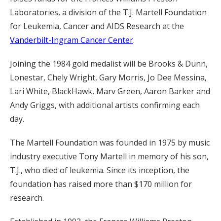
Laboratories, a division of the T.J. Martell Foundation
for Leukemia, Cancer and AIDS Research at the
Vanderbilt-Ingram Cancer Center
.
Joining the 1984 gold medalist will be Brooks & Dunn,
Lonestar, Chely Wright, Gary Morris, Jo Dee Messina,
Lari White, BlackHawk, Marv Green, Aaron Barker and
Andy Griggs, with additional artists confirming each
day.
The Martell Foundation was founded in 1975 by music
industry executive Tony Martell in memory of his son,
T.J., who died of leukemia. Since its inception, the
foundation has raised more than $170 million for
research.