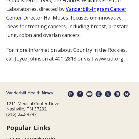
Established in 1993, the Frances Williams Preston
Laboratories, directed by
Vanderbilt-Ingram Cancer
Center
Director Hal Moses, focuses on innovative
ideas for treating cancers, including breast, prostate,
lung, colon and ovarian cancers.
For more information about Country in the Rockies,
call Joyce Johnson at 401-2818 or visit www.citr.org.
1211 Medical Center Drive
Nashville, TN 37232
(615) 322-4747
Popular Links