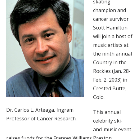
skating
champion and
cancer survivor
Scott Hamilton
will join a host of
music artists at
the ninth annual
Country in the
Rockies (Jan. 28-
Feb. 2, 2003) in
Crested Butte,
Colo.
Dr. Carlos L. Arteaga, Ingram
This annual
Professor of Cancer Research.
celebrity ski-
and-music event
raises funds for the Frances Williams Preston