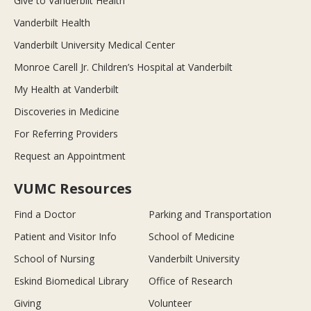
Give to Vanderbilt Health
Vanderbilt Health
Vanderbilt University Medical Center
Monroe Carell Jr. Children’s Hospital at Vanderbilt
My Health at Vanderbilt
Discoveries in Medicine
For Referring Providers
Request an Appointment
VUMC Resources
Find a Doctor
Parking and Transportation
Patient and Visitor Info
School of Medicine
School of Nursing
Vanderbilt University
Eskind Biomedical Library
Office of Research
Giving
Volunteer