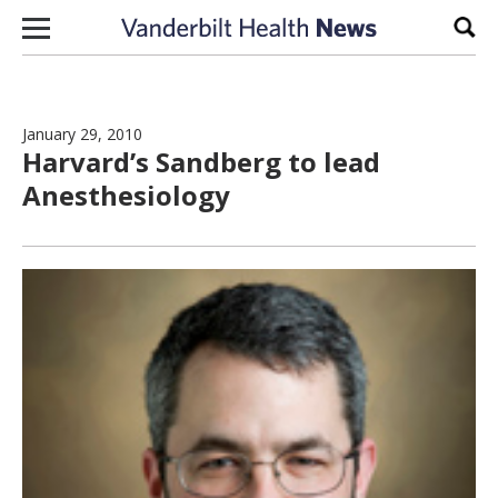
Skip to content
Sear
January 29, 2010
Harvard’s Sandberg to lead
Anesthesiology