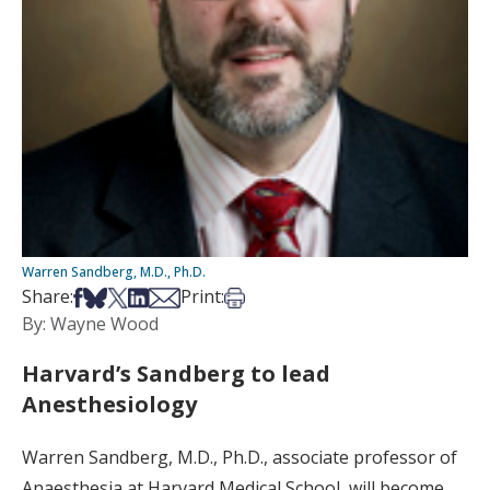
Warren Sandberg, M.D., Ph.D.
Share on Facebook
Share on Bsky
Share on X
Share on LinkedIn
Share via Email
Print this article
Share:
Print:
By: Wayne Wood
Harvard’s Sandberg to lead
Anesthesiology
Warren Sandberg, M.D., Ph.D., associate professor of
Anaesthesia at Harvard Medical School, will become