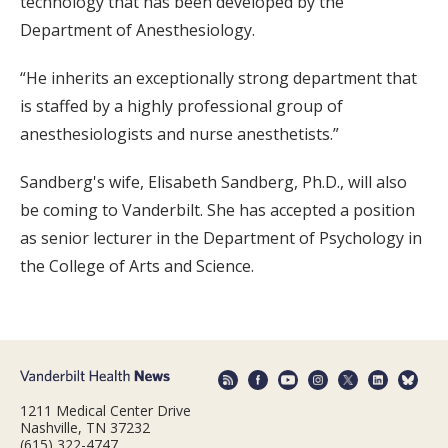
technology that has been developed by the
Department of Anesthesiology.
“He inherits an exceptionally strong department that
is staffed by a highly professional group of
anesthesiologists and nurse anesthetists.”
Sandberg's wife, Elisabeth Sandberg, Ph.D., will also
be coming to Vanderbilt. She has accepted a position
as senior lecturer in the Department of Psychology in
the College of Arts and Science.
1211 Medical Center Drive
Nashville, TN 37232
(615) 322-4747