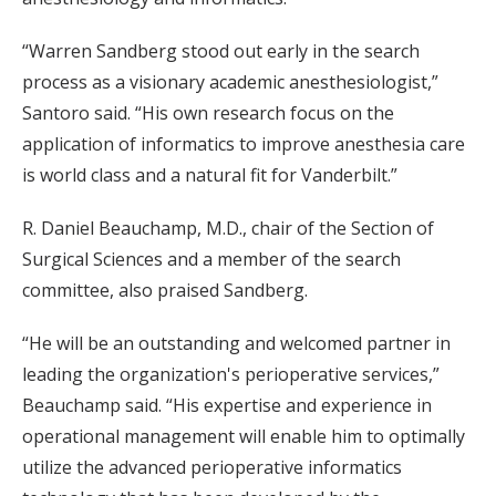
“Warren Sandberg stood out early in the search
process as a visionary academic anesthesiologist,”
Santoro said. “His own research focus on the
application of informatics to improve anesthesia care
is world class and a natural fit for Vanderbilt.”
R. Daniel Beauchamp, M.D., chair of the Section of
Surgical Sciences and a member of the search
committee, also praised Sandberg.
“He will be an outstanding and welcomed partner in
leading the organization's perioperative services,”
Beauchamp said. “His expertise and experience in
operational management will enable him to optimally
utilize the advanced perioperative informatics