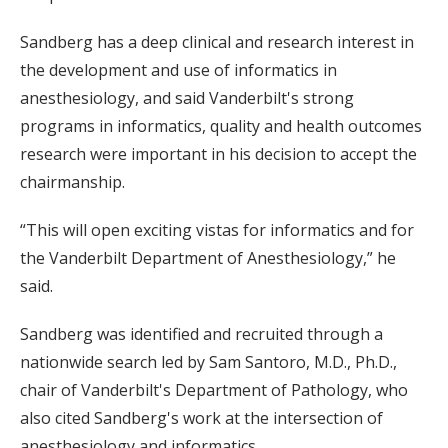
Sandberg has a deep clinical and research interest in
the development and use of informatics in
anesthesiology, and said Vanderbilt's strong
programs in informatics, quality and health outcomes
research were important in his decision to accept the
chairmanship.
“This will open exciting vistas for informatics and for
the Vanderbilt Department of Anesthesiology,” he
said.
Sandberg was identified and recruited through a
nationwide search led by Sam Santoro, M.D., Ph.D.,
chair of Vanderbilt's Department of Pathology, who
also cited Sandberg's work at the intersection of
anesthesiology and informatics.