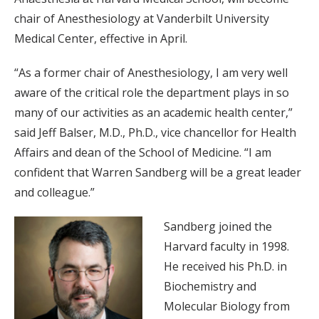
chair of Anesthesiology at Vanderbilt University
Medical Center, effective in April.
“As a former chair of Anesthesiology, I am very well
aware of the critical role the department plays in so
many of our activities as an academic health center,”
said Jeff Balser, M.D., Ph.D., vice chancellor for Health
Affairs and dean of the School of Medicine. “I am
confident that Warren Sandberg will be a great leader
and colleague.”
Sandberg joined the
Harvard faculty in 1998.
He received his Ph.D. in
Biochemistry and
Molecular Biology from