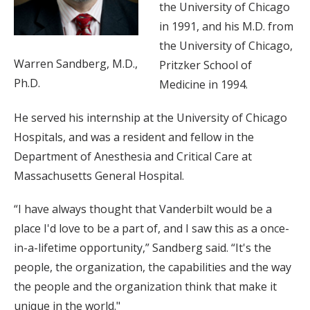
the University of Chicago
in 1991, and his M.D. from
the University of Chicago,
Warren Sandberg, M.D.,
Pritzker School of
Ph.D.
Medicine in 1994.
He served his internship at the University of Chicago
Hospitals, and was a resident and fellow in the
Department of Anesthesia and Critical Care at
Massachusetts General Hospital.
“I have always thought that Vanderbilt would be a
place I'd love to be a part of, and I saw this as a once-
in-a-lifetime opportunity,” Sandberg said. “It's the
people, the organization, the capabilities and the way
the people and the organization think that make it
unique in the world."