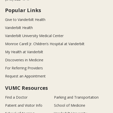
Popular Links
Give to Vanderbilt Health
Vanderbilt Health
Vanderbilt University Medical Center
Monroe Carell Jr. Children’s Hospital at Vanderbilt
My Health at Vanderbilt
Discoveries in Medicine
For Referring Providers
Request an Appointment
VUMC Resources
Find a Doctor
Parking and Transportation
Patient and Visitor Info
School of Medicine