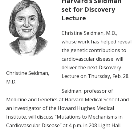
Harvard’s Seidman
set for Discovery
Lecture
Christine Seidman, M.D.,
whose work has helped reveal
the genetic contributions to
cardiovascular disease, will
deliver the next Discovery
Christine Seidman,
Lecture on Thursday, Feb. 28.
M.D.
Seidman, professor of
Medicine and Genetics at Harvard Medical School and
an investigator of the Howard Hughes Medical
Institute, will discuss “Mutations to Mechanisms in
Cardiovascular Disease” at 4 p.m. in 208 Light Hall.