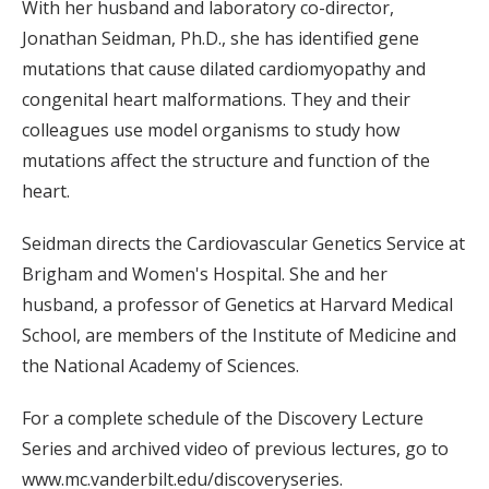
With her husband and laboratory co-director,
Jonathan Seidman, Ph.D., she has identified gene
mutations that cause dilated cardiomyopathy and
congenital heart malformations. They and their
colleagues use model organisms to study how
mutations affect the structure and function of the
heart.
Seidman directs the Cardiovascular Genetics Service at
Brigham and Women's Hospital. She and her
husband, a professor of Genetics at Harvard Medical
School, are members of the Institute of Medicine and
the National Academy of Sciences.
For a complete schedule of the Discovery Lecture
Series and archived video of previous lectures, go to
www.mc.vanderbilt.edu/discoveryseries.