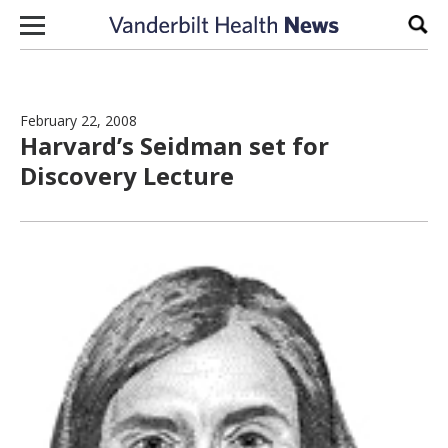
Skip to content
Sear
February 22, 2008
Harvard’s Seidman set for
Discovery Lecture