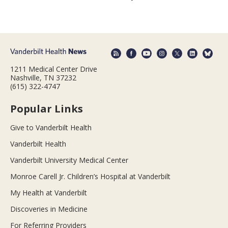
1211 Medical Center Drive
Nashville, TN 37232
(615) 322-4747
Popular Links
Give to Vanderbilt Health
Vanderbilt Health
Vanderbilt University Medical Center
Monroe Carell Jr. Children’s Hospital at Vanderbilt
My Health at Vanderbilt
Discoveries in Medicine
For Referring Providers