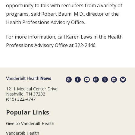
opportunity to talk with recruiters from a variety of
programs, said Robert Baum, M.D., director of the
Health Professions Advisory Office.
For more information, call Karen Laws in the Health
Professions Advisory Office at 322-2446.
1211 Medical Center Drive
Nashville, TN 37232
(615) 322-4747
Popular Links
Give to Vanderbilt Health
Vanderbilt Health