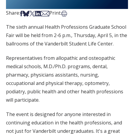
Share on Facebook
Share on Bsky
Share on X
Share on LinkedIn
Share via Email
Print this article
Share:
Print:
The sixth annual Health Professions Graduate School
Fair will be held from 2-6 p.m., Thursday, April 5, in the
ballrooms of the Vanderbilt Student Life Center.
Representatives from allopathic and osteopathic
medical schools, M.D./Ph.D. programs, dental,
pharmacy, physicians assistants, nursing,
occupational and physical therapy, optometry,
podiatry, public health and other health professions
will participate.
The event is designed for anyone interested in
continuing education in the health professions, and
not just for Vanderbilt undergraduates. It's a great