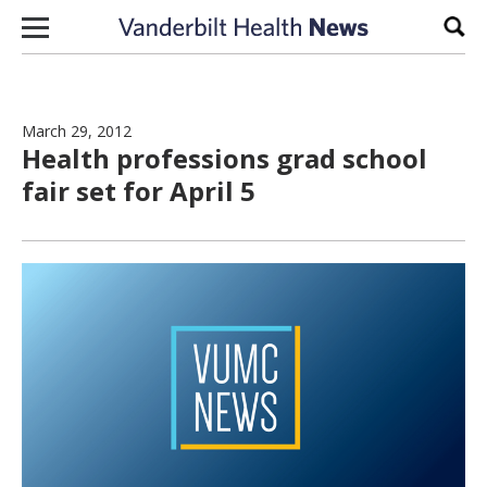
Skip to content
Sear
March 29, 2012
Health professions grad school
fair set for April 5