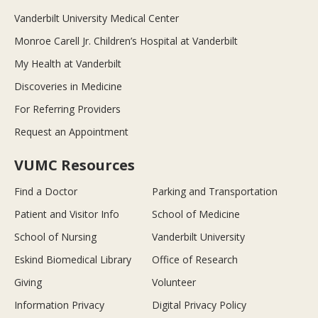
Vanderbilt University Medical Center
Monroe Carell Jr. Children’s Hospital at Vanderbilt
My Health at Vanderbilt
Discoveries in Medicine
For Referring Providers
Request an Appointment
VUMC Resources
Find a Doctor
Parking and Transportation
Patient and Visitor Info
School of Medicine
School of Nursing
Vanderbilt University
Eskind Biomedical Library
Office of Research
Giving
Volunteer
Information Privacy
Digital Privacy Policy