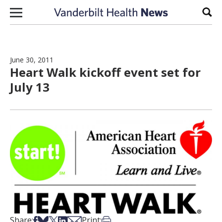
Skip to content
Sear
June 30, 2011
Heart Walk kickoff event set for
July 13
Share on Facebook
Share on Bsky
Share on X
Share on LinkedIn
Share via Email
Print this article
Share:
Print: