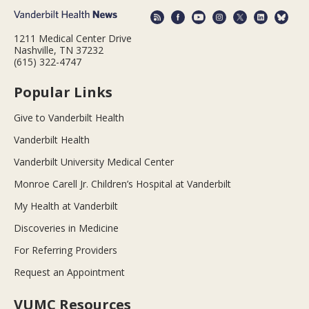
1211 Medical Center Drive
Nashville, TN 37232
(615) 322-4747
Popular Links
Give to Vanderbilt Health
Vanderbilt Health
Vanderbilt University Medical Center
Monroe Carell Jr. Children’s Hospital at Vanderbilt
My Health at Vanderbilt
Discoveries in Medicine
For Referring Providers
Request an Appointment
VUMC Resources