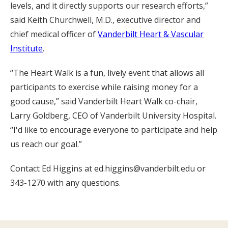
levels, and it directly supports our research efforts,”
said Keith Churchwell, M.D., executive director and
chief medical officer of
Vanderbilt Heart & Vascular
Institute
.
“The Heart Walk is a fun, lively event that allows all
participants to exercise while raising money for a
good cause,” said Vanderbilt Heart Walk co-chair,
Larry Goldberg, CEO of Vanderbilt University Hospital.
“I'd like to encourage everyone to participate and help
us reach our goal.”
Contact Ed Higgins at ed.higgins@vanderbilt.edu or
343-1270 with any questions.