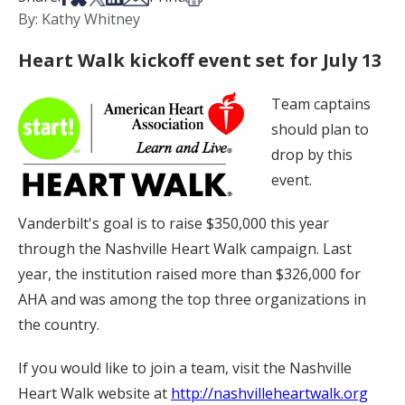
By: Kathy Whitney
Heart Walk kickoff event set for July 13
Team captains
should plan to
drop by this
event.
Vanderbilt's goal is to raise $350,000 this year
through the Nashville Heart Walk campaign. Last
year, the institution raised more than $326,000 for
AHA and was among the top three organizations in
the country.
If you would like to join a team, visit the Nashville
Heart Walk website at
http://nashvilleheartwalk.org