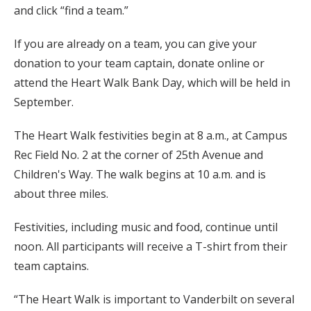
and click “find a team.”
If you are already on a team, you can give your
donation to your team captain, donate online or
attend the Heart Walk Bank Day, which will be held in
September.
The Heart Walk festivities begin at 8 a.m., at Campus
Rec Field No. 2 at the corner of 25th Avenue and
Children's Way. The walk begins at 10 a.m. and is
about three miles.
Festivities, including music and food, continue until
noon. All participants will receive a T-shirt from their
team captains.
“The Heart Walk is important to Vanderbilt on several