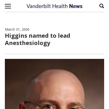
Skip to content
Sear
March 31, 2006
Higgins named to lead
Anesthesiology