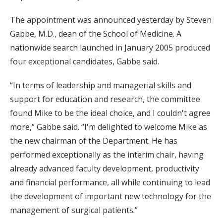
The appointment was announced yesterday by Steven
Gabbe, M.D., dean of the School of Medicine. A
nationwide search launched in January 2005 produced
four exceptional candidates, Gabbe said.
“In terms of leadership and managerial skills and
support for education and research, the committee
found Mike to be the ideal choice, and I couldn't agree
more,” Gabbe said. “I'm delighted to welcome Mike as
the new chairman of the Department. He has
performed exceptionally as the interim chair, having
already advanced faculty development, productivity
and financial performance, all while continuing to lead
the development of important new technology for the
management of surgical patients.”