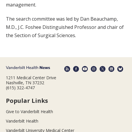
management.
The search committee was led by Dan Beauchamp,
M.D., J.C. Foshee Distinguished Professor and chair of
the Section of Surgical Sciences.
1211 Medical Center Drive
Nashville, TN 37232
(615) 322-4747
Popular Links
Give to Vanderbilt Health
Vanderbilt Health
Vanderbilt University Medical Center