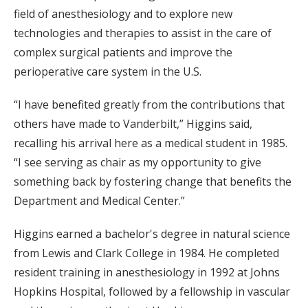
field of anesthesiology and to explore new
technologies and therapies to assist in the care of
complex surgical patients and improve the
perioperative care system in the U.S.
“I have benefited greatly from the contributions that
others have made to Vanderbilt,” Higgins said,
recalling his arrival here as a medical student in 1985.
“I see serving as chair as my opportunity to give
something back by fostering change that benefits the
Department and Medical Center.”
Higgins earned a bachelor's degree in natural science
from Lewis and Clark College in 1984. He completed
resident training in anesthesiology in 1992 at Johns
Hopkins Hospital, followed by a fellowship in vascular