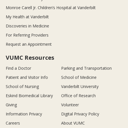
Monroe Carell Jr. Children’s Hospital at Vanderbilt
My Health at Vanderbilt
Discoveries in Medicine
For Referring Providers
Request an Appointment
VUMC Resources
Find a Doctor
Parking and Transportation
Patient and Visitor Info
School of Medicine
School of Nursing
Vanderbilt University
Eskind Biomedical Library
Office of Research
Giving
Volunteer
Information Privacy
Digital Privacy Policy
Careers
About VUMC