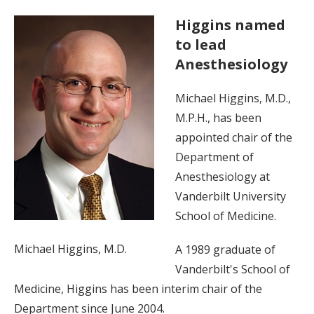
Higgins named
to lead
Anesthesiology
Michael Higgins, M.D.,
M.P.H., has been
appointed chair of the
Department of
Anesthesiology at
Vanderbilt University
School of Medicine.
Michael Higgins, M.D.
A 1989 graduate of
Vanderbilt's School of
Medicine, Higgins has been interim chair of the
Department since June 2004.