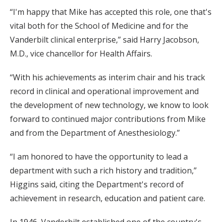
“I'm happy that Mike has accepted this role, one that's
vital both for the School of Medicine and for the
Vanderbilt clinical enterprise,” said Harry Jacobson,
M.D., vice chancellor for Health Affairs.
“With his achievements as interim chair and his track
record in clinical and operational improvement and
the development of new technology, we know to look
forward to continued major contributions from Mike
and from the Department of Anesthesiology.”
“I am honored to have the opportunity to lead a
department with such a rich history and tradition,”
Higgins said, citing the Department's record of
achievement in research, education and patient care.
In 1946, Vanderbilt established one of the country's