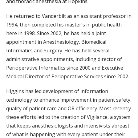
and thoracic anesthesia at Hopkins.
He returned to Vanderbilt as an assistant professor in
1994, then completed his master's in public health
here in 1998. Since 2002, he has held a joint
appointment in Anesthesiology, Biomedical
Informatics and Surgery. He has held several
administrative appointments, including director of
Perioperative Informatics since 2000 and Executive
Medical Director of Perioperative Services since 2002.
Higgins has led development of information
technology to enhance improvement in patient safety,
quality of patient care and OR efficiency. Most recently
these efforts led to the creation of Vigilance, a system
that keeps anesthesiologists and intensivists abreast
of what is happening with every patient under their