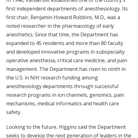
first independent departments of anesthesiology. Its
first chair, Benjamin Howard Robbins, M.D., was a
noted researcher in the pharmacology of early
anesthetics. Since that time, the Department has
expanded to 45 residents and more than 80 faculty
and developed innovative programs in subspecialty
operative anesthesia, critical care medicine, and pain
management. The Department has risen to ninth in
the U.S. in NIH research funding among
anesthesiology departments through successful
research programs in ion channels, genomics, pain
mechanisms, medical informatics and health care
safety.
Looking to the future, Higgins said the Department
seeks to develop the next generation of leaders in the