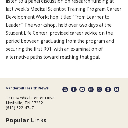
listen to a panel discussion on research funding at
last week's Medical Scientist Training Program Career
Development Workshop, titled "From Learner to
Leader." The workshop, held over two days at the
Student Life Center, provided career advice on the
period between graduating from the program and
securing the first R01, with an examination of
alternative paths toward reaching that goal.
1211 Medical Center Drive
Nashville, TN 37232
(615) 322-4747
Popular Links