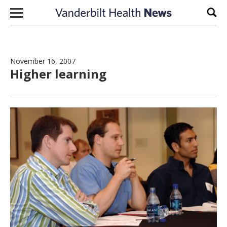
Skip to content
Sear
November 16, 2007
Higher learning