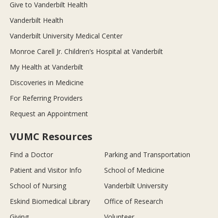
Give to Vanderbilt Health
Vanderbilt Health
Vanderbilt University Medical Center
Monroe Carell Jr. Children’s Hospital at Vanderbilt
My Health at Vanderbilt
Discoveries in Medicine
For Referring Providers
Request an Appointment
VUMC Resources
Find a Doctor
Parking and Transportation
Patient and Visitor Info
School of Medicine
School of Nursing
Vanderbilt University
Eskind Biomedical Library
Office of Research
Giving
Volunteer