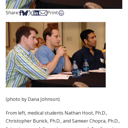
Share on Facebook
Share on Bsky
Share on X
Share on LinkedIn
Share via Email
Print this article
Share:
Print:
(photo by Dana Johnson)
From left, medical students Nathan Hoot, Ph.D.,
Christopher Bunick, Ph.D., and Sameer Chopra, Ph.D.,