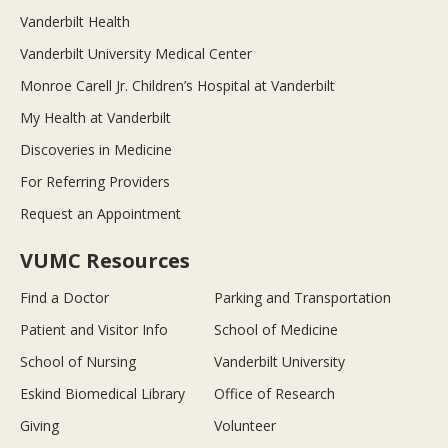
Vanderbilt Health
Vanderbilt University Medical Center
Monroe Carell Jr. Children’s Hospital at Vanderbilt
My Health at Vanderbilt
Discoveries in Medicine
For Referring Providers
Request an Appointment
VUMC Resources
Find a Doctor
Parking and Transportation
Patient and Visitor Info
School of Medicine
School of Nursing
Vanderbilt University
Eskind Biomedical Library
Office of Research
Giving
Volunteer