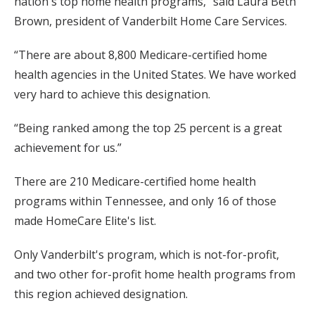
nation's top home health programs,” said Laura Beth
Brown, president of Vanderbilt Home Care Services.
“There are about 8,800 Medicare-certified home
health agencies in the United States. We have worked
very hard to achieve this designation.
“Being ranked among the top 25 percent is a great
achievement for us.”
There are 210 Medicare-certified home health
programs within Tennessee, and only 16 of those
made HomeCare Elite's list.
Only Vanderbilt's program, which is not-for-profit,
and two other for-profit home health programs from
this region achieved designation.