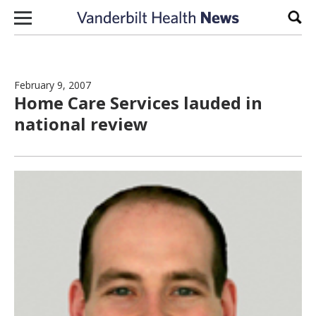
Skip to content
Sear
February 9, 2007
Home Care Services lauded in
national review