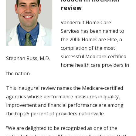
review
Vanderbilt Home Care
Services has been named to
the 2006 HomeCare Elite, a
compilation of the most
successful Medicare-certified
Stephan Russ, M.D.
home health care providers in
the nation.
This inaugural review names the Medicare-certified
agencies whose performance measures in quality,
improvement and financial performance are among
the top 25 percent of providers nationwide.
“We are delighted to be recognized as one of the