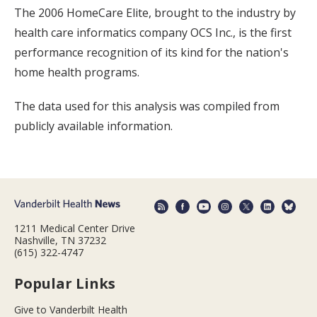
The 2006 HomeCare Elite, brought to the industry by
health care informatics company OCS Inc., is the first
performance recognition of its kind for the nation's
home health programs.
The data used for this analysis was compiled from
publicly available information.
1211 Medical Center Drive
Nashville, TN 37232
(615) 322-4747
Popular Links
Give to Vanderbilt Health