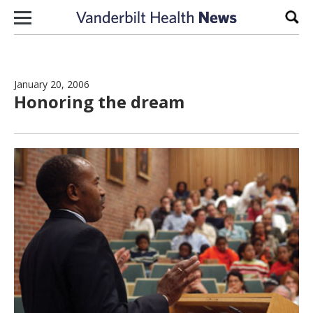
Skip to content
Sear
January 20, 2006
Honoring the dream