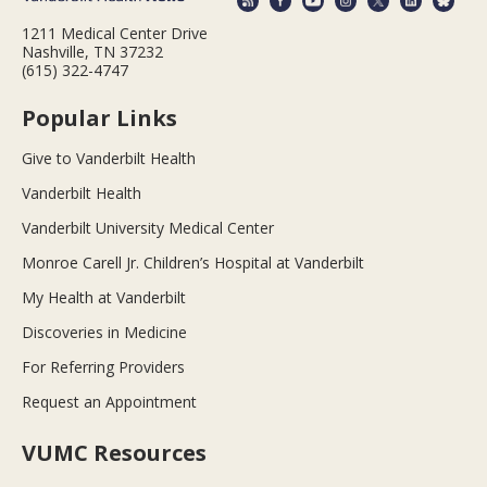
1211 Medical Center Drive
Nashville, TN 37232
(615) 322-4747
Popular Links
Give to Vanderbilt Health
Vanderbilt Health
Vanderbilt University Medical Center
Monroe Carell Jr. Children’s Hospital at Vanderbilt
My Health at Vanderbilt
Discoveries in Medicine
For Referring Providers
Request an Appointment
VUMC Resources