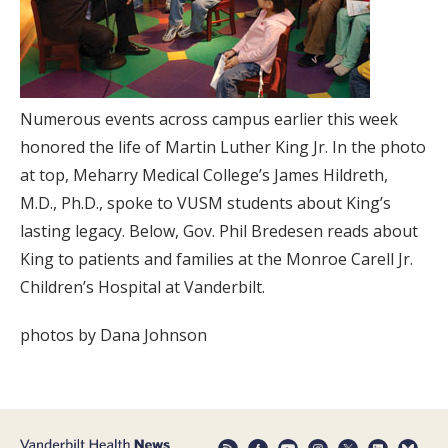
Numerous events across campus earlier this week
honored the life of Martin Luther King Jr. In the photo
at top, Meharry Medical College’s James Hildreth,
M.D., Ph.D., spoke to VUSM students about King’s
lasting legacy. Below, Gov. Phil Bredesen reads about
King to patients and families at the Monroe Carell Jr.
Children’s Hospital at Vanderbilt.
photos by Dana Johnson