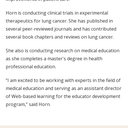
Horn is conducting clinical trials in experimental
therapeutics for lung cancer. She has published in
several peer-reviewed journals and has contributed
several book chapters and reviews on lung cancer.
She also is conducting research on medical education
as she completes a master's degree in health
professional education.
“I am excited to be working with experts in the field of
medical education and serving as an assistant director
of Web-based learning for the educator development
program,” said Horn.