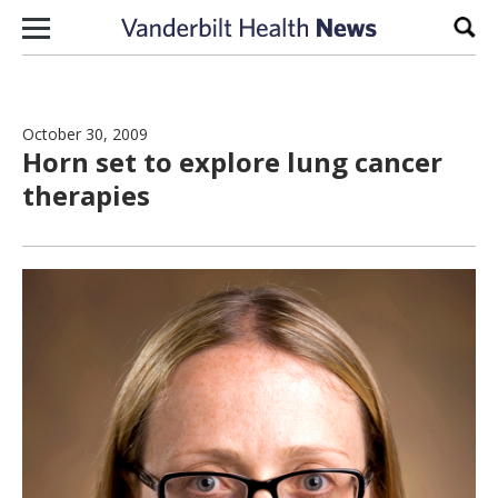
Skip to content
Sear
October 30, 2009
Horn set to explore lung cancer
therapies