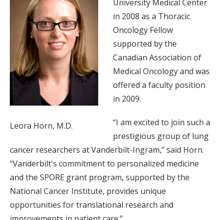
University Medical Center
in 2008 as a Thoracic
Oncology Fellow
supported by the
Canadian Association of
Medical Oncology and was
offered a faculty position
in 2009.
“I am excited to join such a
Leora Horn, M.D.
prestigious group of lung
cancer researchers at Vanderbilt-Ingram,” said Horn.
“Vanderbilt's commitment to personalized medicine
and the SPORE grant program, supported by the
National Cancer Institute, provides unique
opportunities for translational research and
improvements in patient care.”