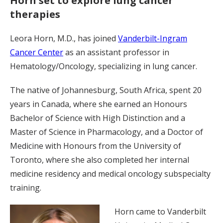
Horn set to explore lung cancer
therapies
Leora Horn, M.D., has joined
Vanderbilt-Ingram
Cancer Center
as an assistant professor in
Hematology/Oncology, specializing in lung cancer.
The native of Johannesburg, South Africa, spent 20
years in Canada, where she earned an Honours
Bachelor of Science with High Distinction and a
Master of Science in Pharmacology, and a Doctor of
Medicine with Honours from the University of
Toronto, where she also completed her internal
medicine residency and medical oncology subspecialty
training.
Horn came to Vanderbilt