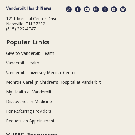
1211 Medical Center Drive
Nashville, TN 37232
(615) 322-4747
Popular Links
Give to Vanderbilt Health
Vanderbilt Health
Vanderbilt University Medical Center
Monroe Carell Jr. Children’s Hospital at Vanderbilt
My Health at Vanderbilt
Discoveries in Medicine
For Referring Providers
Request an Appointment
VUMC Resources