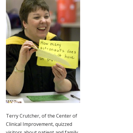
Terry Crutcher, of the Center of
Clinical Improvement, quizzed
visitors about patient and family