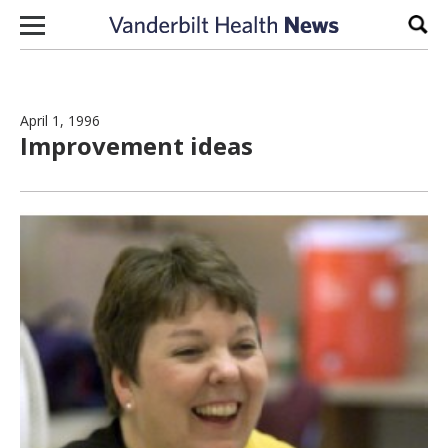
Skip to content
Sear
April 1, 1996
Improvement ideas