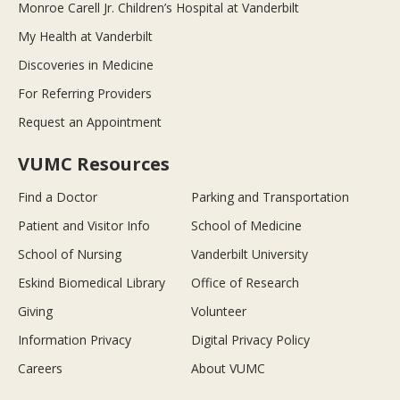
Monroe Carell Jr. Children’s Hospital at Vanderbilt
My Health at Vanderbilt
Discoveries in Medicine
For Referring Providers
Request an Appointment
VUMC Resources
Find a Doctor
Parking and Transportation
Patient and Visitor Info
School of Medicine
School of Nursing
Vanderbilt University
Eskind Biomedical Library
Office of Research
Giving
Volunteer
Information Privacy
Digital Privacy Policy
Careers
About VUMC