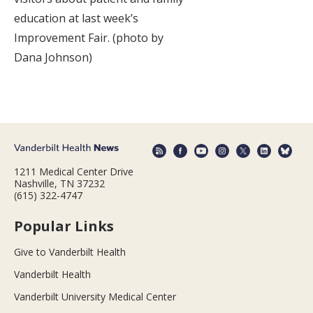
education at last week’s
Improvement Fair. (photo by
Dana Johnson)
1211 Medical Center Drive
Nashville, TN 37232
(615) 322-4747
Popular Links
Give to Vanderbilt Health
Vanderbilt Health
Vanderbilt University Medical Center