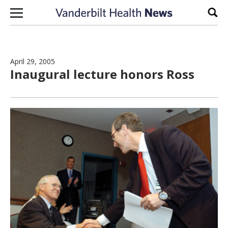
Skip to content
Sear
April 29, 2005
Inaugural lecture honors Ross