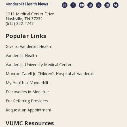
1211 Medical Center Drive
Nashville, TN 37232
(615) 322-4747
Popular Links
Give to Vanderbilt Health
Vanderbilt Health
Vanderbilt University Medical Center
Monroe Carell Jr. Children’s Hospital at Vanderbilt
My Health at Vanderbilt
Discoveries in Medicine
For Referring Providers
Request an Appointment
VUMC Resources