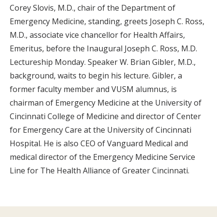
Corey Slovis, M.D., chair of the Department of
Emergency Medicine, standing, greets Joseph C. Ross,
M.D., associate vice chancellor for Health Affairs,
Emeritus, before the Inaugural Joseph C. Ross, M.D.
Lectureship Monday. Speaker W. Brian Gibler, M.D.,
background, waits to begin his lecture. Gibler, a
former faculty member and VUSM alumnus, is
chairman of Emergency Medicine at the University of
Cincinnati College of Medicine and director of Center
for Emergency Care at the University of Cincinnati
Hospital. He is also CEO of Vanguard Medical and
medical director of the Emergency Medicine Service
Line for The Health Alliance of Greater Cincinnati.