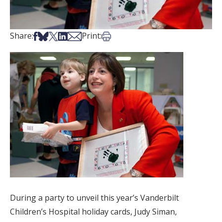
Share on Facebook
Share on Bsky
Share on X
Share on LinkedIn
Share via Email
Print this article
Share:
Print:
During a party to unveil this year’s Vanderbilt
Children’s Hospital holiday cards, Judy Siman,