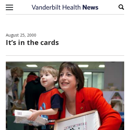
Skip to content
Sear
August 25, 2000
It’s in the cards