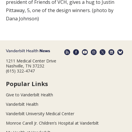
president of Friends of VCH, gives a hug to Justin
Pittaway, 5, one of the design winners. (photo by
Dana Johnson)
1211 Medical Center Drive
Nashville, TN 37232
(615) 322-4747
Popular Links
Give to Vanderbilt Health
Vanderbilt Health
Vanderbilt University Medical Center
Monroe Carell Jr. Children’s Hospital at Vanderbilt