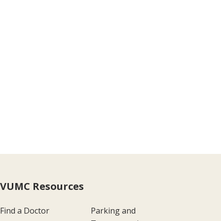
VUMC Resources
Find a Doctor
Parking and