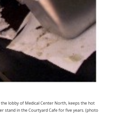
 the lobby of Medical Center North, keeps the hot
 stand in the Courtyard Cafe for five years. (photo