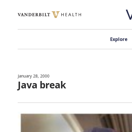
Skip to content
Explore
January 28, 2000
Java break