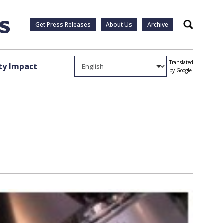
Get Press Releases
About Us
Archive
Search
Translated
y Impact
by Google