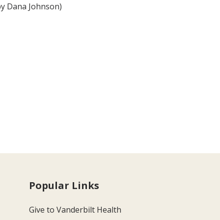
by Dana Johnson)
Popular Links
Give to Vanderbilt Health