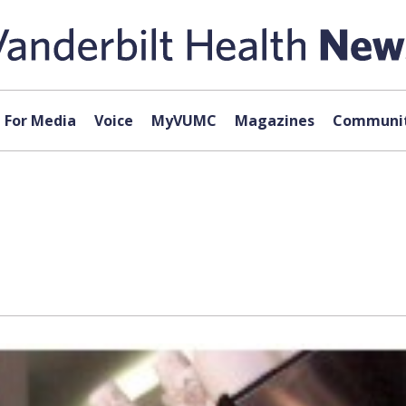
For Media
Voice
MyVUMC
Magazines
Communit