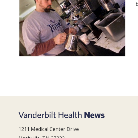
1211 Medical Center Drive