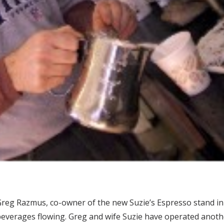
reg Razmus, co-owner of the new Suzie’s Espresso stand in
everages flowing. Greg and wife Suzie have operated another