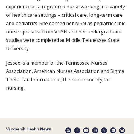
experience as a registered nurse working in a variety
of health care settings – critical care, long-term care
and pediatrics. She earned her MSN as pediatric clinic
nurse specialist from VUSN and her undergraduate
studies were completed at Middle Tennessee State
University.
Jessee is a member of the Tennessee Nurses
Association, American Nurses Association and Sigma
Theta Tau International, the honor society for
nursing.