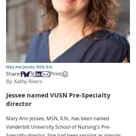
Mary Ann Jessee, MSN, R.N.
Share on Facebook
Share on Bsky
Share on X
Share on LinkedIn
Share via Email
Print this article
Share:
Print:
By: Kathy Rivers
Jessee named VUSN Pre-Specialty
director
Mary Ann Jessee, MSN, R.N., has been named
Vanderbilt University School of Nursing’s Pre-
Specialty director. She had been serving as interim