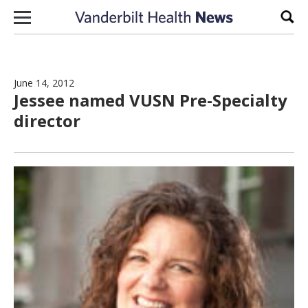
Skip to content
Sear
June 14, 2012
Jessee named VUSN Pre-Specialty
director