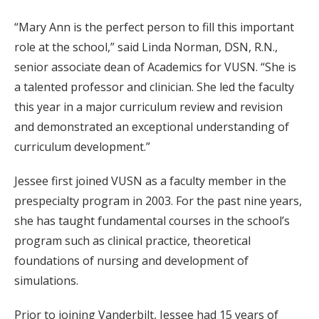
“Mary Ann is the perfect person to fill this important
role at the school,” said Linda Norman, DSN, R.N.,
senior associate dean of Academics for VUSN. “She is
a talented professor and clinician. She led the faculty
this year in a major curriculum review and revision
and demonstrated an exceptional understanding of
curriculum development.”
Jessee first joined VUSN as a faculty member in the
prespecialty program in 2003. For the past nine years,
she has taught fundamental courses in the school’s
program such as clinical practice, theoretical
foundations of nursing and development of
simulations.
Prior to joining Vanderbilt, Jessee had 15 years of