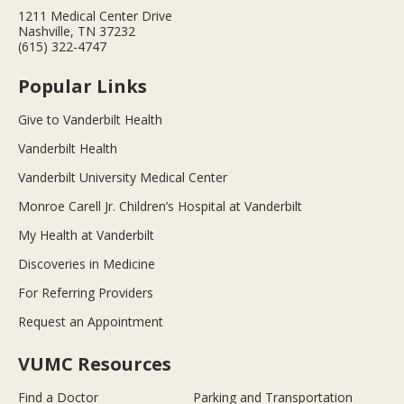
1211 Medical Center Drive
Nashville, TN 37232
(615) 322-4747
Popular Links
Give to Vanderbilt Health
Vanderbilt Health
Vanderbilt University Medical Center
Monroe Carell Jr. Children’s Hospital at Vanderbilt
My Health at Vanderbilt
Discoveries in Medicine
For Referring Providers
Request an Appointment
VUMC Resources
Find a Doctor
Parking and Transportation