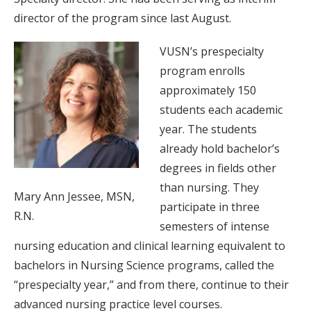
director of the program since last August.
VUSN’s prespecialty
program enrolls
approximately 150
students each academic
year. The students
already hold bachelor’s
degrees in fields other
than nursing. They
Mary Ann Jessee, MSN,
participate in three
R.N.
semesters of intense
nursing education and clinical learning equivalent to
bachelors in Nursing Science programs, called the
“prespecialty year,” and from there, continue to their
advanced nursing practice level courses.