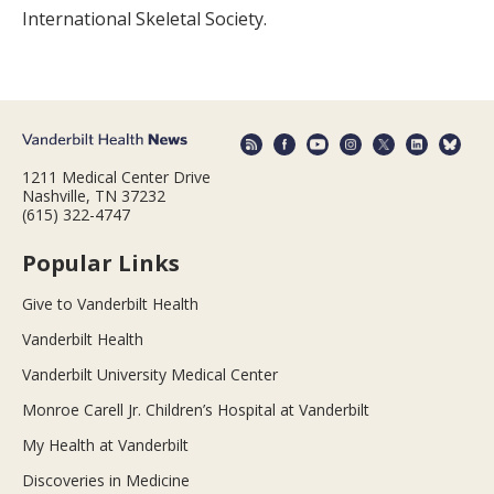
International Skeletal Society.
1211 Medical Center Drive
Nashville, TN 37232
(615) 322-4747
Popular Links
Give to Vanderbilt Health
Vanderbilt Health
Vanderbilt University Medical Center
Monroe Carell Jr. Children’s Hospital at Vanderbilt
My Health at Vanderbilt
Discoveries in Medicine