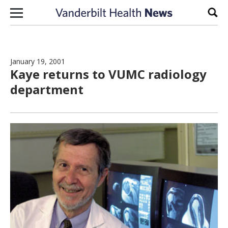
Skip to content
Sear
January 19, 2001
Kaye returns to VUMC radiology
department