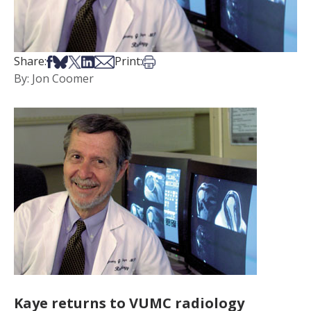
Share on Facebook
Share on Bsky
Share on X
Share on LinkedIn
Share via Email
Print this article
Share:
Print:
By: Jon Coomer
Kaye returns to VUMC radiology