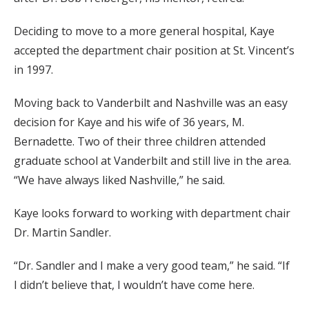
Deciding to move to a more general hospital, Kaye
accepted the department chair position at St. Vincent’s
in 1997.
Moving back to Vanderbilt and Nashville was an easy
decision for Kaye and his wife of 36 years, M.
Bernadette. Two of their three children attended
graduate school at Vanderbilt and still live in the area.
“We have always liked Nashville,” he said.
Kaye looks forward to working with department chair
Dr. Martin Sandler.
“Dr. Sandler and I make a very good team,” he said. “If
I didn’t believe that, I wouldn’t have come here.