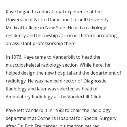
Kaye began his educational experience at the
University of Notre Dame and Cornell University
Medical College in New York. He did a radiology
residency and fellowship at Cornell before accepting
an assistant professorship there.
In 1976, Kaye came to Vanderbilt to head the
musculoskeletal radiology section. While here, he
helped design the new hospital and the department of
radiology. He was named director of Diagnostic
Radiology and later was selected as head of
Ambulatory Radiology at the Vanderbilt Clinic.
Kaye left Vanderbilt in 1988 to chair the radiology
department at Cornell’s Hospital for Special Surgery
after Dr. Bob Freiberger, his mentor, retired.