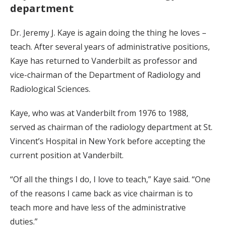
department
Dr. Jeremy J. Kaye is again doing the thing he loves –
teach. After several years of administrative positions,
Kaye has returned to Vanderbilt as professor and
vice-chairman of the Department of Radiology and
Radiological Sciences.
Kaye, who was at Vanderbilt from 1976 to 1988,
served as chairman of the radiology department at St.
Vincent’s Hospital in New York before accepting the
current position at Vanderbilt.
“Of all the things I do, I love to teach,” Kaye said. “One
of the reasons I came back as vice chairman is to
teach more and have less of the administrative
duties.”