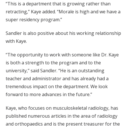
“This is a department that is growing rather than
retracting,” Kaye added. “Morale is high and we have a
super residency program.”
Sandler is also positive about his working relationship
with Kaye.
“The opportunity to work with someone like Dr. Kaye
is both a strength to the program and to the
university,” said Sandler. “He is an outstanding
teacher and administrator and has already had a
tremendous impact on the department. We look
forward to more advances in the future.”
Kaye, who focuses on musculoskeletal radiology, has
published numerous articles in the area of radiology
and orthopaedics and is the present treasurer for the