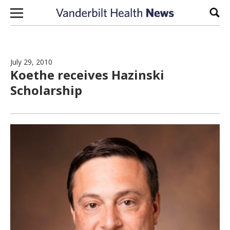
Skip to content
Sear
July 29, 2010
Koethe receives Hazinski
Scholarship