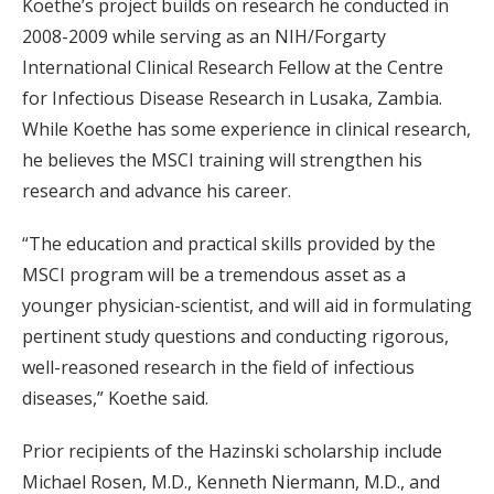
Koethe’s project builds on research he conducted in
2008-2009 while serving as an NIH/Forgarty
International Clinical Research Fellow at the Centre
for Infectious Disease Research in Lusaka, Zambia.
While Koethe has some experience in clinical research,
he believes the MSCI training will strengthen his
research and advance his career.
“The education and practical skills provided by the
MSCI program will be a tremendous asset as a
younger physician-scientist, and will aid in formulating
pertinent study questions and conducting rigorous,
well-reasoned research in the field of infectious
diseases,” Koethe said.
Prior recipients of the Hazinski scholarship include
Michael Rosen, M.D., Kenneth Niermann, M.D., and