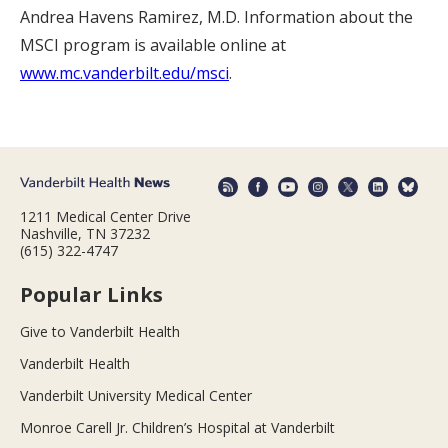
Andrea Havens Ramirez, M.D. Information about the
MSCI program is available online at
www.mc.vanderbilt.edu/msci
.
1211 Medical Center Drive
Nashville, TN 37232
(615) 322-4747
Popular Links
Give to Vanderbilt Health
Vanderbilt Health
Vanderbilt University Medical Center
Monroe Carell Jr. Children’s Hospital at Vanderbilt