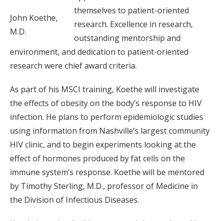
themselves to patient-oriented
John Koethe,
research. Excellence in research,
M.D.
outstanding mentorship and
environment, and dedication to patient-oriented
research were chief award criteria.
As part of his MSCI training, Koethe will investigate
the effects of obesity on the body’s response to HIV
infection. He plans to perform epidemiologic studies
using information from Nashville’s largest community
HIV clinic, and to begin experiments looking at the
effect of hormones produced by fat cells on the
immune system’s response. Koethe will be mentored
by Timothy Sterling, M.D., professor of Medicine in
the Division of Infectious Diseases.