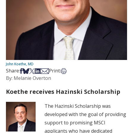
John Koethe, MD
Share on Facebook
Share on Bsky
Share on X
Share on LinkedIn
Share via Email
Print this article
Share:
Print:
By: Melanie Overton
Koethe receives Hazinski Scholarship
The Hazinski Scholarship was
developed with the goal of providing
support to promising MSCI
applicants who have dedicated