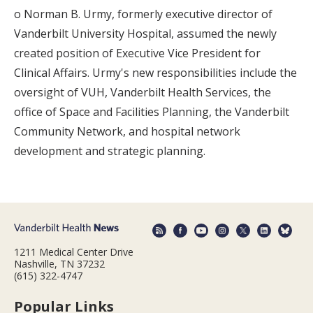
o Norman B. Urmy, formerly executive director of
Vanderbilt University Hospital, assumed the newly
created position of Executive Vice President for
Clinical Affairs. Urmy's new responsibilities include the
oversight of VUH, Vanderbilt Health Services, the
office of Space and Facilities Planning, the Vanderbilt
Community Network, and hospital network
development and strategic planning.
1211 Medical Center Drive
Nashville, TN 37232
(615) 322-4747
Popular Links