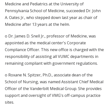
Medicine and Pediatrics at the University of
Pennsylvania School of Medicine, succeeded Dr. John
A. Oates Jr., who stepped down last year as chair of
Medicine after 13 years at the helm.
o Dr. James D. Snell Jr., professor of Medicine, was
appointed as the medical center's Corporate
Compliance Officer. This new office is charged with the
responsibility of assisting all VUMC departments in
remaining compliant with government regulations.
o Roxane N. Spitzer, Ph.D., associate dean of the
School of Nursing, was named Assistant Chief Medical
Officer of the Vanderbilt Medical Group. She provides
support and oversight of VMG's off-campus practice
sites.