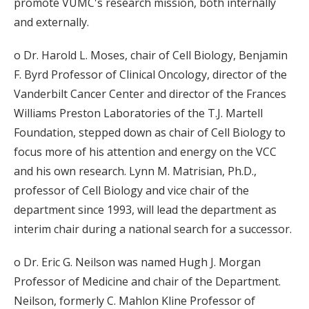
promote VUMC's research mission, both internally
and externally.
o Dr. Harold L. Moses, chair of Cell Biology, Benjamin
F. Byrd Professor of Clinical Oncology, director of the
Vanderbilt Cancer Center and director of the Frances
Williams Preston Laboratories of the T.J. Martell
Foundation, stepped down as chair of Cell Biology to
focus more of his attention and energy on the VCC
and his own research. Lynn M. Matrisian, Ph.D.,
professor of Cell Biology and vice chair of the
department since 1993, will lead the department as
interim chair during a national search for a successor.
o Dr. Eric G. Neilson was named Hugh J. Morgan
Professor of Medicine and chair of the Department.
Neilson, formerly C. Mahlon Kline Professor of