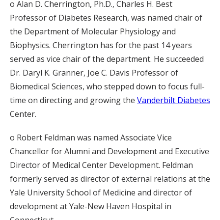
o Alan D. Cherrington, Ph.D., Charles H. Best
Professor of Diabetes Research, was named chair of
the Department of Molecular Physiology and
Biophysics. Cherrington has for the past 14 years
served as vice chair of the department. He succeeded
Dr. Daryl K. Granner, Joe C. Davis Professor of
Biomedical Sciences, who stepped down to focus full-
time on directing and growing the
Vanderbilt Diabetes
Center.
o Robert Feldman was named Associate Vice
Chancellor for Alumni and Development and Executive
Director of Medical Center Development. Feldman
formerly served as director of external relations at the
Yale University School of Medicine and director of
development at Yale-New Haven Hospital in