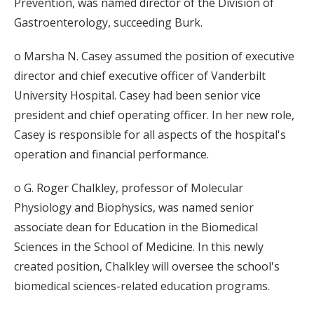
Prevention, was named director of the Division of
Gastroenterology, succeeding Burk.
o Marsha N. Casey assumed the position of executive
director and chief executive officer of Vanderbilt
University Hospital. Casey had been senior vice
president and chief operating officer. In her new role,
Casey is responsible for all aspects of the hospital's
operation and financial performance.
o G. Roger Chalkley, professor of Molecular
Physiology and Biophysics, was named senior
associate dean for Education in the Biomedical
Sciences in the School of Medicine. In this newly
created position, Chalkley will oversee the school's
biomedical sciences-related education programs.