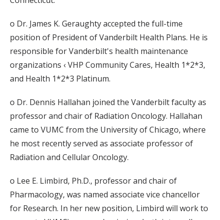
Connecticut.
o Dr. James K. Geraughty accepted the full-time
position of President of Vanderbilt Health Plans. He is
responsible for Vanderbilt's health maintenance
organizations ‹ VHP Community Cares, Health 1*2*3,
and Health 1*2*3 Platinum.
o Dr. Dennis Hallahan joined the Vanderbilt faculty as
professor and chair of Radiation Oncology. Hallahan
came to VUMC from the University of Chicago, where
he most recently served as associate professor of
Radiation and Cellular Oncology.
o Lee E. Limbird, Ph.D., professor and chair of
Pharmacology, was named associate vice chancellor
for Research. In her new position, Limbird will work to