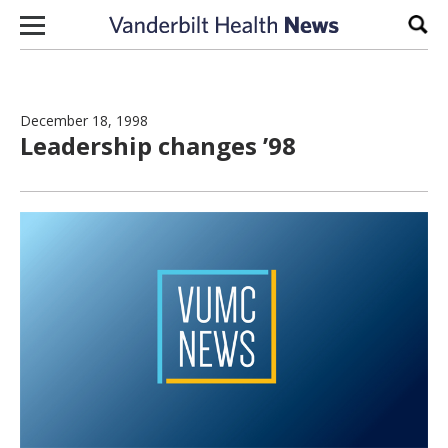
Skip to content
Sear
December 18, 1998
Leadership changes ’98