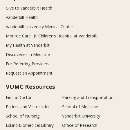
Give to Vanderbilt Health
Vanderbilt Health
Vanderbilt University Medical Center
Monroe Carell Jr. Children’s Hospital at Vanderbilt
My Health at Vanderbilt
Discoveries in Medicine
For Referring Providers
Request an Appointment
VUMC Resources
Find a Doctor
Parking and Transportation
Patient and Visitor Info
School of Medicine
School of Nursing
Vanderbilt University
Eskind Biomedical Library
Office of Research