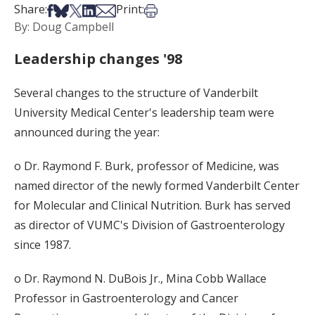
Share on Facebook
Share on Bsky
Share on X
Share on LinkedIn
Share via Email
Print this article
Share:
Print:
By: Doug Campbell
Leadership changes '98
Several changes to the structure of Vanderbilt
University Medical Center's leadership team were
announced during the year:
o Dr. Raymond F. Burk, professor of Medicine, was
named director of the newly formed Vanderbilt Center
for Molecular and Clinical Nutrition. Burk has served
as director of VUMC's Division of Gastroenterology
since 1987.
o Dr. Raymond N. DuBois Jr., Mina Cobb Wallace
Professor in Gastroenterology and Cancer