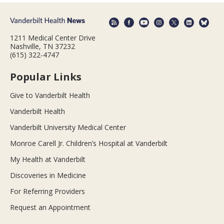
1211 Medical Center Drive
Nashville, TN 37232
(615) 322-4747
Popular Links
Give to Vanderbilt Health
Vanderbilt Health
Vanderbilt University Medical Center
Monroe Carell Jr. Children’s Hospital at Vanderbilt
My Health at Vanderbilt
Discoveries in Medicine
For Referring Providers
Request an Appointment