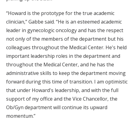
“Howard is the prototype for the true academic
clinician,” Gabbe said. “He is an esteemed academic
leader in gynecologic oncology and has the respect
not only of the members of the department but his
colleagues throughout the Medical Center. He's held
important leadership roles in the department and
throughout the Medical Center, and he has the
administrative skills to keep the department moving
forward during this time of transition. I am optimistic
that under Howard's leadership, and with the full
support of my office and the Vice Chancellor, the
Ob/Gyn department will continue its upward
momentum.”