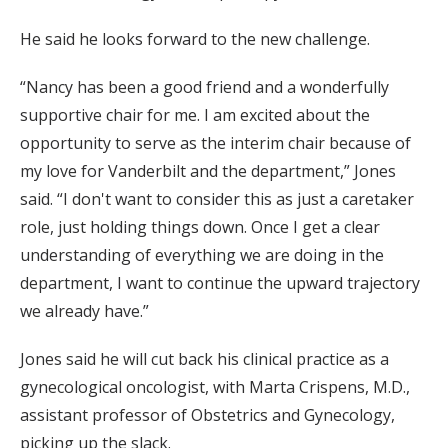
He said he looks forward to the new challenge.
“Nancy has been a good friend and a wonderfully
supportive chair for me. I am excited about the
opportunity to serve as the interim chair because of
my love for Vanderbilt and the department,” Jones
said. “I don't want to consider this as just a caretaker
role, just holding things down. Once I get a clear
understanding of everything we are doing in the
department, I want to continue the upward trajectory
we already have.”
Jones said he will cut back his clinical practice as a
gynecological oncologist, with Marta Crispens, M.D.,
assistant professor of Obstetrics and Gynecology,
picking up the slack.