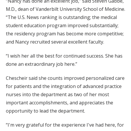
“Nancy has done an excellent job,” said Steven Gabbe,
M.D., dean of Vanderbilt University School of Medicine.
“The U.S. News ranking is outstanding; the medical
student education program improved substantially;
the residency program has become more competitive;
and Nancy recruited several excellent faculty.
“I wish her all the best for continued success. She has
done an extraordinary job here.”
Chescheir said she counts improved personalized care
for patients and the integration of advanced practice
nurses into the department as two of her most
important accomplishments, and appreciates the
opportunity to lead the department.
“I'm very grateful for the experience I've had here, for