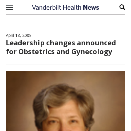
Skip to content
Sear
April 18, 2008
Leadership changes announced
for Obstetrics and Gynecology