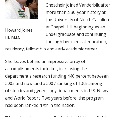
Chescheir joined Vanderbilt after
more than a 30-year history at
the University of North Carolina
at Chapel Hill, beginning as an
Howard Jones
undergraduate and continuing
III, M.D.
through her medical education,
residency, fellowship and early academic career.
She leaves behind an impressive array of
accomplishments including increasing the
department's research funding 440 percent between
2005 and now, and a 2007 ranking of 10th among
obstetrics and gynecology departments in U.S. News
and World Report. Two years before, the program
had been ranked 47th in the nation.