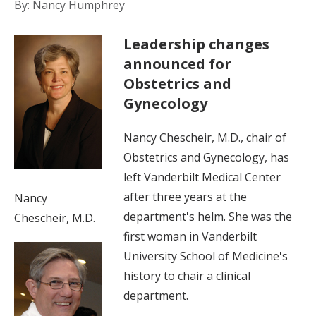
By: Nancy Humphrey
Leadership changes
announced for
Obstetrics and
Gynecology
Nancy Chescheir, M.D., chair of
Obstetrics and Gynecology, has
left Vanderbilt Medical Center
after three years at the
Nancy
department's helm. She was the
Chescheir, M.D.
first woman in Vanderbilt
University School of Medicine's
history to chair a clinical
department.