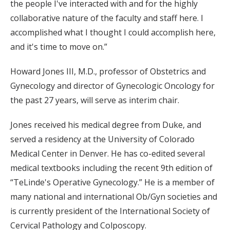
the people I've interacted with and for the highly
collaborative nature of the faculty and staff here. I
accomplished what I thought I could accomplish here,
and it's time to move on.”
Howard Jones III, M.D., professor of Obstetrics and
Gynecology and director of Gynecologic Oncology for
the past 27 years, will serve as interim chair.
Jones received his medical degree from Duke, and
served a residency at the University of Colorado
Medical Center in Denver. He has co-edited several
medical textbooks including the recent 9th edition of
“TeLinde's Operative Gynecology.” He is a member of
many national and international Ob/Gyn societies and
is currently president of the International Society of
Cervical Pathology and Colposcopy.