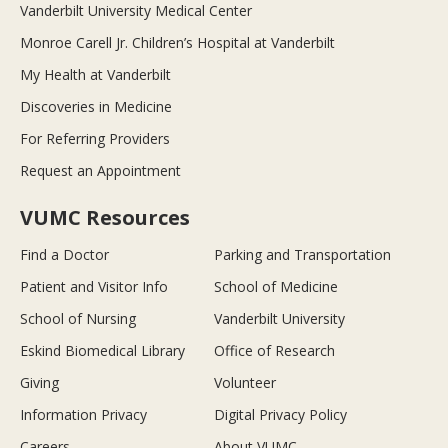
Vanderbilt University Medical Center
Monroe Carell Jr. Children’s Hospital at Vanderbilt
My Health at Vanderbilt
Discoveries in Medicine
For Referring Providers
Request an Appointment
VUMC Resources
Find a Doctor
Parking and Transportation
Patient and Visitor Info
School of Medicine
School of Nursing
Vanderbilt University
Eskind Biomedical Library
Office of Research
Giving
Volunteer
Information Privacy
Digital Privacy Policy
Careers
About VUMC