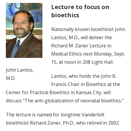
Lecture to focus on
bioethics
Nationally known bioethicist John
Lantos, M.D., will deliver the
Richard M. Zaner Lecture in
Medical Ethics next Monday, Sept.
15, at noon in 208 Light Hall.
John Lantos,
Lantos, who holds the John B.
M.D.
Francis Chair in Bioethics at the
Center for Practical Bioethics in Kansas City, will
discuss “The anti-globalization of neonatal bioethics.”
The lecture is named for longtime Vanderbilt
bioethicist Richard Zaner, Ph.D., who retired in 2002.