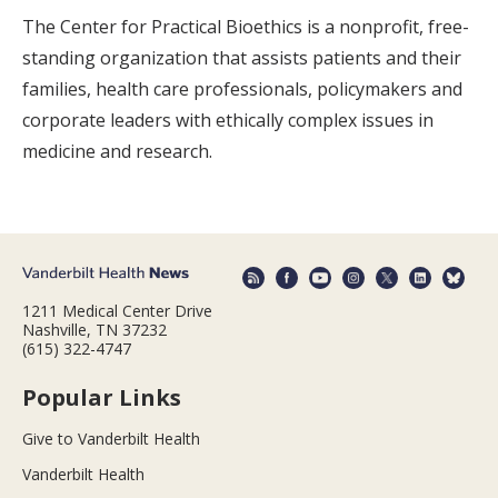
The Center for Practical Bioethics is a nonprofit, free-
standing organization that assists patients and their
families, health care professionals, policymakers and
corporate leaders with ethically complex issues in
medicine and research.
1211 Medical Center Drive
Nashville, TN 37232
(615) 322-4747
Popular Links
Give to Vanderbilt Health
Vanderbilt Health