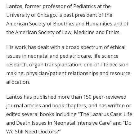
Lantos, former professor of Pediatrics at the
University of Chicago, is past president of the
American Society of Bioethics and Humanities and of
the American Society of Law, Medicine and Ethics.
His work has dealt with a broad spectrum of ethical
issues in neonatal and pediatric care, life science
research, organ transplantation, end-of-life decision
making, physician/patient relationships and resource
allocation.
Lantos has published more than 150 peer-reviewed
journal articles and book chapters, and has written or
edited several books including “The Lazarus Case: Life
and Death Issues in Neonatal Intensive Care” and “Do
We Still Need Doctors?”