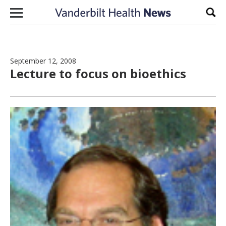
Skip to content
Sear
September 12, 2008
Lecture to focus on bioethics