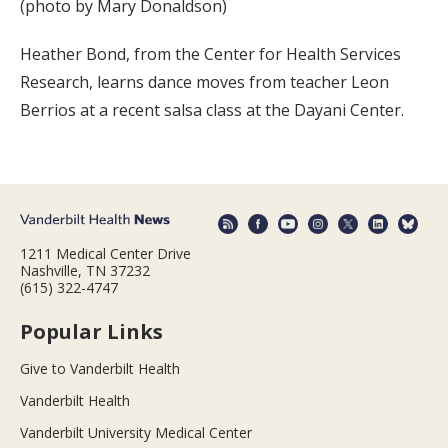
(photo by Mary Donaldson)
Heather Bond, from the Center for Health Services
Research, learns dance moves from teacher Leon
Berrios at a recent salsa class at the Dayani Center.
1211 Medical Center Drive
Nashville, TN 37232
(615) 322-4747
Popular Links
Give to Vanderbilt Health
Vanderbilt Health
Vanderbilt University Medical Center