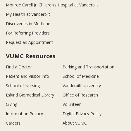
Monroe Carell Jr. Children’s Hospital at Vanderbilt
My Health at Vanderbilt
Discoveries in Medicine
For Referring Providers
Request an Appointment
VUMC Resources
Find a Doctor
Parking and Transportation
Patient and Visitor Info
School of Medicine
School of Nursing
Vanderbilt University
Eskind Biomedical Library
Office of Research
Giving
Volunteer
Information Privacy
Digital Privacy Policy
Careers
About VUMC