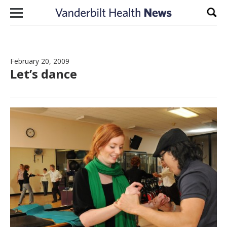
Skip to content
Sear
February 20, 2009
Let’s dance