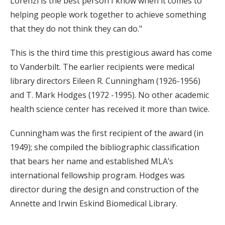
Lorenzi is the best person I know when it comes to
helping people work together to achieve something
that they do not think they can do."
This is the third time this prestigious award has come
to Vanderbilt. The earlier recipients were medical
library directors Eileen R. Cunningham (1926-1956)
and T. Mark Hodges (1972 -1995). No other academic
health science center has received it more than twice.
Cunningham was the first recipient of the award (in
1949); she compiled the bibliographic classification
that bears her name and established MLA’s
international fellowship program. Hodges was
director during the design and construction of the
Annette and Irwin Eskind Biomedical Library.