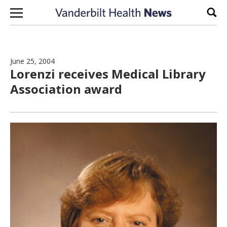
Skip to content
Sear
June 25, 2004
Lorenzi receives Medical Library
Association award