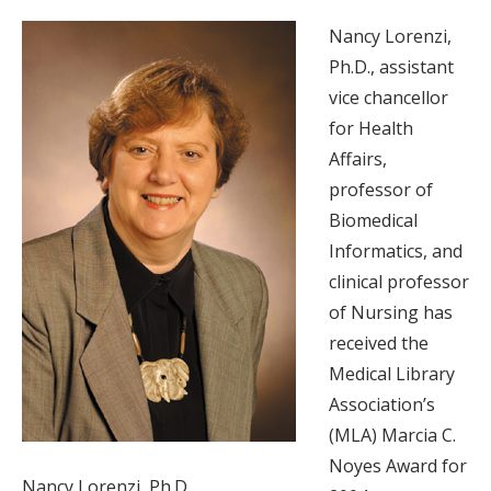
Nancy Lorenzi,
Ph.D., assistant
vice chancellor
for Health
Affairs,
professor of
Biomedical
Informatics, and
clinical professor
of Nursing has
received the
Medical Library
Association’s
(MLA) Marcia C.
Noyes Award for
Nancy Lorenzi, Ph.D.