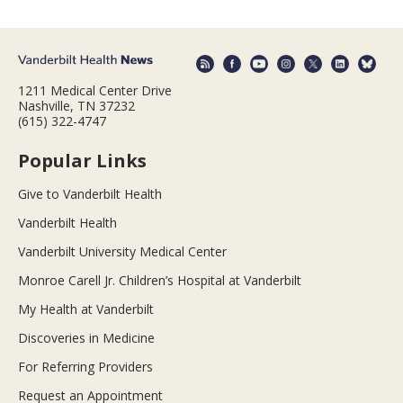
1211 Medical Center Drive
Nashville, TN 37232
(615) 322-4747
Popular Links
Give to Vanderbilt Health
Vanderbilt Health
Vanderbilt University Medical Center
Monroe Carell Jr. Children’s Hospital at Vanderbilt
My Health at Vanderbilt
Discoveries in Medicine
For Referring Providers
Request an Appointment