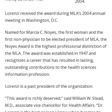
2004.
Lorenzi received the award during MLA’s 2004 annual
meeting in Washington, D.C.
Named for Marcia C. Noyes, the first woman and the
first non-physician to be elected president of MLA, the
Noyes Award is the highest professional distinction of
the MLA. The award was established in 1947 and
recognizes a career that has resulted in lasting,
outstanding contributions to the health sciences
information profession.
Lorenzi is a past president of the organization.
"This award is richly deserved,“ said William W. Stead,
M.D., associate vice chancellor for Health Affairs. “Dr.