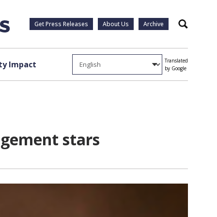
Get Press Releases
About Us
Archive
Search
Translated
y Impact
by Google
agement stars