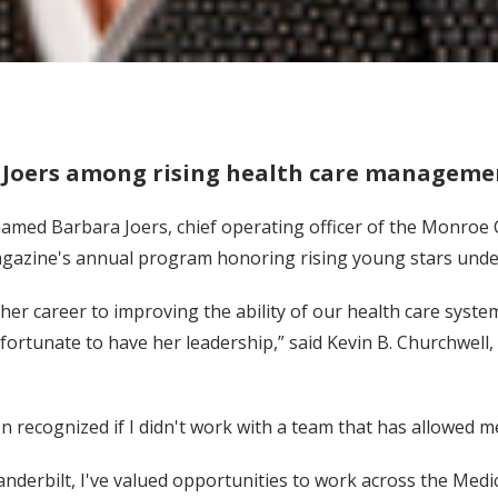
Joers among rising health care managemen
amed Barbara Joers, chief operating officer of the Monroe Car
gazine's annual program honoring rising young stars under
er career to improving the ability of our health care system 
fortunate to have her leadership,” said Kevin B. Churchwell, 
 recognized if I didn't work with a team that has allowed me 
anderbilt, I've valued opportunities to work across the Medic