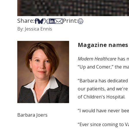
Share:
Print:
Share on Facebook
Share on Bsky
Share on X
Share on LinkedIn
Share via Email
Print this article
By: Jessica Ennis
Magazine names 
Modern Healthcare
has n
“Up and Comer,” the ma
“Barbara has dedicated h
our patients, and we're 
of Children's Hospital.
“I would have never been
Barbara Joers
“Ever since coming to V