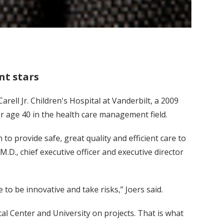
t stars
ell Jr. Children's Hospital at Vanderbilt, a 2009
 age 40 in the health care management field.
to provide safe, great quality and efficient care to
M.D., chief executive officer and executive director
to be innovative and take risks,” Joers said.
al Center and University on projects. That is what