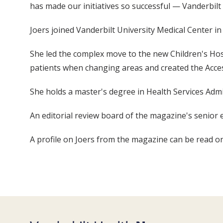
has made our initiatives so successful — Vanderbilt 
Joers joined Vanderbilt University Medical Center
She led the complex move to the new Children's H
patients when changing areas and created the Access
She holds a master's degree in Health Services Adm
An editorial review board of the magazine's senior 
A profile on Joers from the magazine can be read 