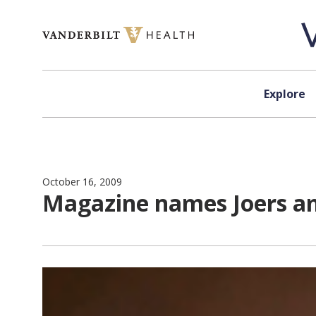
Skip to content
Explore
October 16, 2009
Magazine names Joers am