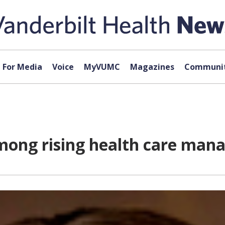
For Media
Voice
MyVUMC
Magazines
Communit
ong rising health care man