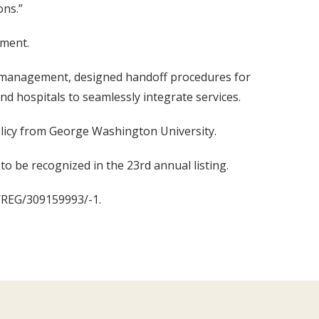
ons.”
ement.
e management, designed handoff procedures for
d hospitals to seamlessly integrate services.
olicy from George Washington University.
to be recognized in the 23rd annual listing.
4/REG/309159993/-1.