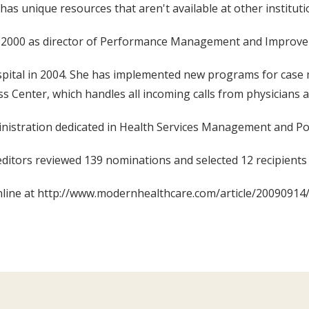
has unique resources that aren't available at other instituti
 in 2000 as director of Performance Management and Improv
ospital in 2004. She has implemented new programs for cas
 Center, which handles all incoming calls from physicians an
inistration dedicated in Health Services Management and P
editors reviewed 139 nominations and selected 12 recipients 
online at http://www.modernhealthcare.com/article/2009091