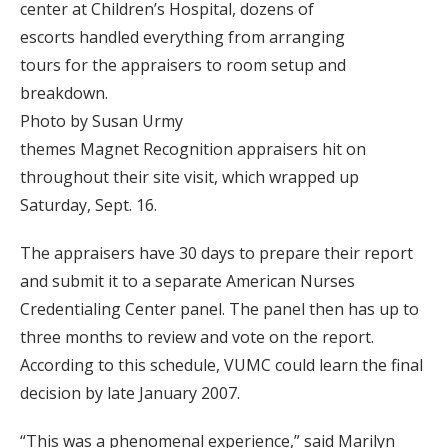
center at Children’s Hospital, dozens of
escorts handled everything from arranging
tours for the appraisers to room setup and
breakdown.
Photo by Susan Urmy
themes Magnet Recognition appraisers hit on
throughout their site visit, which wrapped up
Saturday, Sept. 16.
The appraisers have 30 days to prepare their report
and submit it to a separate American Nurses
Credentialing Center panel. The panel then has up to
three months to review and vote on the report.
According to this schedule, VUMC could learn the final
decision by late January 2007.
“This was a phenomenal experience,” said Marilyn