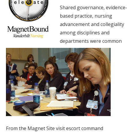
Shared governance, evidence-
based practice, nursing
advancement and collegiality
among disciplines and
departments were common
From the Magnet Site visit escort command