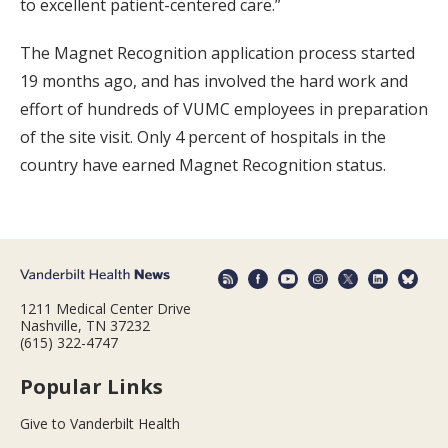
to excellent patient-centered care.”
The Magnet Recognition application process started
19 months ago, and has involved the hard work and
effort of hundreds of VUMC employees in preparation
of the site visit. Only 4 percent of hospitals in the
country have earned Magnet Recognition status.
1211 Medical Center Drive
Nashville, TN 37232
(615) 322-4747
Popular Links
Give to Vanderbilt Health