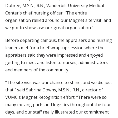
Dubree, M.S.N., R.N., Vanderbilt University Medical
Center's chief nursing officer. “The entire
organization rallied around our Magnet site visit, and
we got to showcase our great organization.”
Before departing campus, the appraisers and nursing
leaders met for a brief wrap-up session where the
appraisers said they were impressed and enjoyed
getting to meet and listen to nurses, administrators
and members of the community.
“The site visit was our chance to shine, and we did just
that,” said Sabrina Downs, M.S.N., R.N., director of
VUMC's Magnet Recognition effort. “There were so
many moving parts and logistics throughout the four
days, and our staff really illustrated our commitment