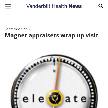
Skip to content
Sear
September 22, 2006
Magnet appraisers wrap up visit