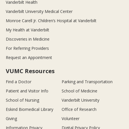
Vanderbilt Health
Vanderbilt University Medical Center
Monroe Carell Jr. Children’s Hospital at Vanderbilt
My Health at Vanderbilt
Discoveries in Medicine
For Referring Providers
Request an Appointment
VUMC Resources
Find a Doctor
Parking and Transportation
Patient and Visitor Info
School of Medicine
School of Nursing
Vanderbilt University
Eskind Biomedical Library
Office of Research
Giving
Volunteer
Information Privacy
Digital Privacy Policy