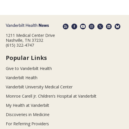
1211 Medical Center Drive
Nashville, TN 37232
(615) 322-4747
Popular Links
Give to Vanderbilt Health
Vanderbilt Health
Vanderbilt University Medical Center
Monroe Carell Jr. Children’s Hospital at Vanderbilt
My Health at Vanderbilt
Discoveries in Medicine
For Referring Providers