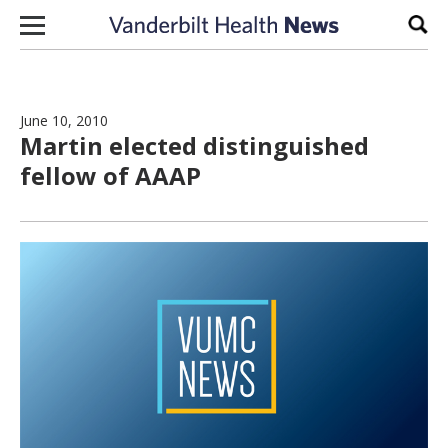
Skip to content
Sear
June 10, 2010
Martin elected distinguished
fellow of AAAP