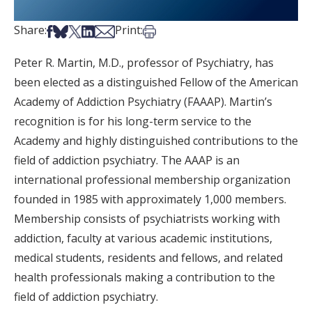
Share on Facebook
Share on Bsky
Share on X
Share on LinkedIn
Share via Email
Print this article
Share:
Print:
Peter R. Martin, M.D., professor of Psychiatry, has
been elected as a distinguished Fellow of the American
Academy of Addiction Psychiatry (FAAAP). Martin’s
recognition is for his long-term service to the
Academy and highly distinguished contributions to the
field of addiction psychiatry. The AAAP is an
international professional membership organization
founded in 1985 with approximately 1,000 members.
Membership consists of psychiatrists working with
addiction, faculty at various academic institutions,
medical students, residents and fellows, and related
health professionals making a contribution to the
field of addiction psychiatry.