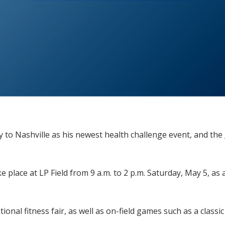
y to Nashville as his newest health challenge event, and the
e place at LP Field from 9 a.m. to 2 p.m. Saturday, May 5, as
ional fitness fair, as well as on-field games such as a clas