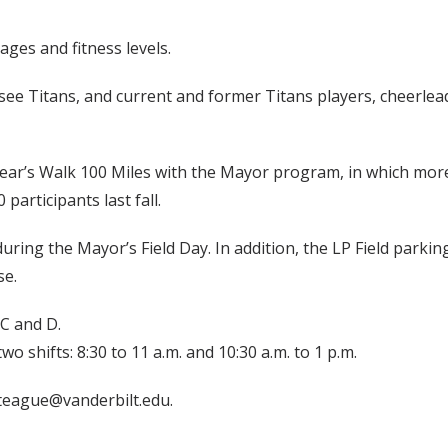
ages and fitness levels.
ee Titans, and current and former Titans players, cheerlead
ear’s Walk 100 Miles with the Mayor program, in which more
articipants last fall.
ring the Mayor’s Field Day. In addition, the LP Field parking 
se.
 C and D.
o shifts: 8:30 to 11 a.m. and 10:30 a.m. to 1 p.m.
teague@vanderbilt.edu.