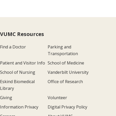
VUMC Resources
Find a Doctor
Parking and
Transportation
Patient and Visitor Info
School of Medicine
School of Nursing
Vanderbilt University
Eskind Biomedical
Office of Research
Library
Giving
Volunteer
Information Privacy
Digital Privacy Policy