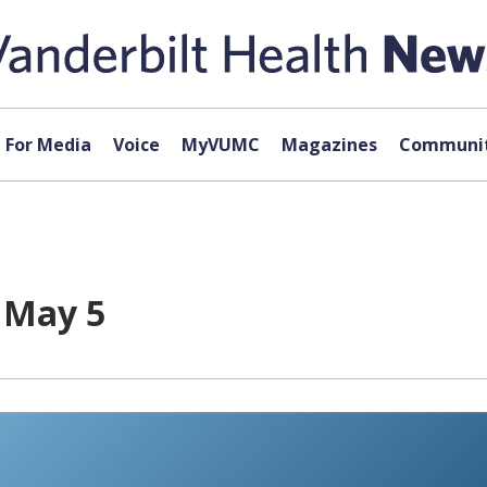
For Media
Voice
MyVUMC
Magazines
Communit
r May 5