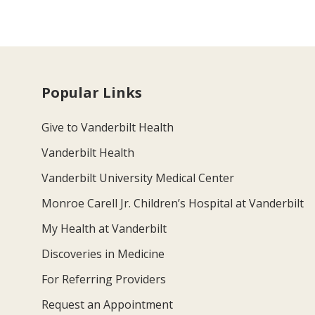
Popular Links
Give to Vanderbilt Health
Vanderbilt Health
Vanderbilt University Medical Center
Monroe Carell Jr. Children’s Hospital at Vanderbilt
My Health at Vanderbilt
Discoveries in Medicine
For Referring Providers
Request an Appointment