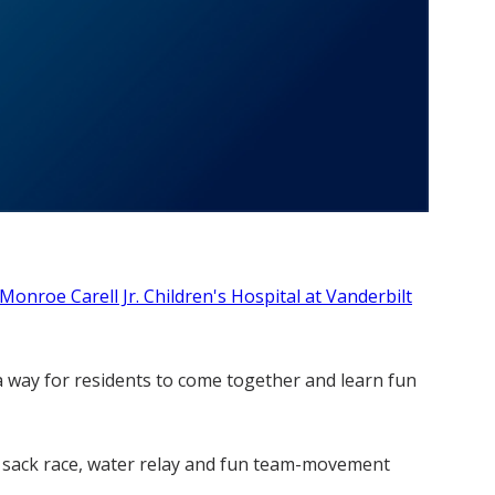
Monroe Carell Jr. Children's Hospital at Vanderbilt
 a way for residents to come together and learn fun
sic sack race, water relay and fun team-movement