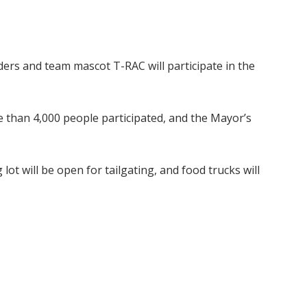
ers and team mascot T-RAC will participate in the
 than 4,000 people participated, and the Mayor’s
lot will be open for tailgating, and food trucks will