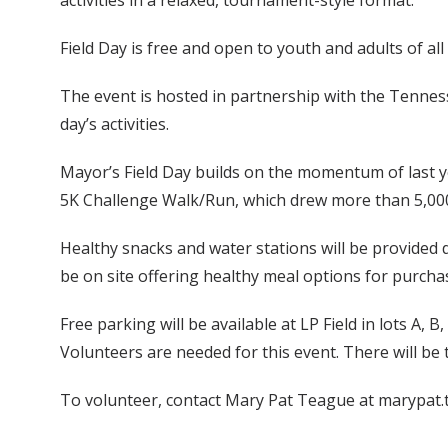
activities in a relaxed, tournament-style format.
Field Day is free and open to youth and adults of all 
The event is hosted in partnership with the Tenness
day’s activities.
Mayor’s Field Day builds on the momentum of last y
5K Challenge Walk/Run, which drew more than 5,000 p
Healthy snacks and water stations will be provided du
be on site offering healthy meal options for purcha
Free parking will be available at LP Field in lots A, B,
Volunteers are needed for this event. There will be tw
To volunteer, contact Mary Pat Teague at marypat.