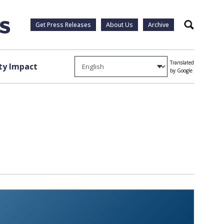
Get Press Releases
About Us
Archive
Search
Translated
y Impact
by Google