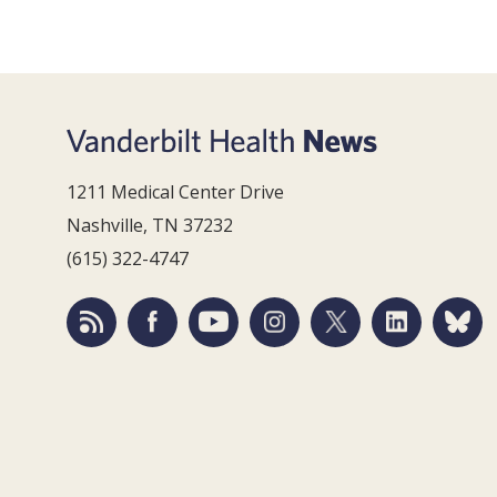
1211 Medical Center Drive
Nashville, TN 37232
(615) 322-4747