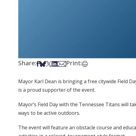
Share:
Print:
Share on Facebook
Share on Bsky
Share on X
Share on LinkedIn
Share via Email
Print this article
Mayor Karl Dean is bringing a free citywide Field Da
is a proud supporter of the event.
Mayor’s Field Day with the Tennessee Titans will tak
ways to be active outdoors.
The event will feature an obstacle course and educat