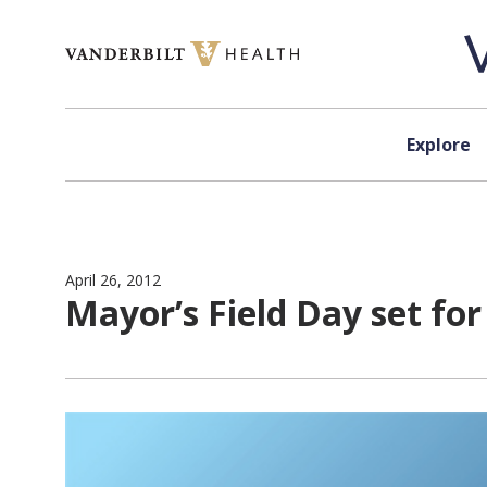
Skip to content
Explore
April 26, 2012
Mayor’s Field Day set fo