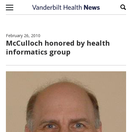
Skip to content
Sear
February 26, 2010
McCulloch honored by health
informatics group