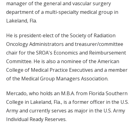
manager of the general and vascular surgery
department of a multi-specialty medical group in
Lakeland, Fla.
He is president-elect of the Society of Radiation
Oncology Administrators and treasurer/committee
chair for the SROA's Economics and Reimbursement
Committee. He is also a nominee of the American
College of Medical Practice Executives and a member
of the Medical Group Managers Association.
Mercado, who holds an M.B.A. from Florida Southern
College in Lakeland, Fla., is a former officer in the U.S.
Army and currently serves as major in the U.S. Army
Individual Ready Reserves.