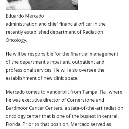
Eduardo Mercado
administration and chief financial officer in the
recently established department of Radiation
Oncology.
He will be responsible for the financial management
of the department's inpatient, outpatient and
professional services. He will also oversee the
establishment of new clinic space.
Mercado comes to Vanderbilt from Tampa, Fla., where
he was executive director of Cornerstone and
Bardmoor Cancer Centers, a state-of-the-art radiation
oncology center that is one of the busiest in central
Florida. Prior to that position, Mercado served as