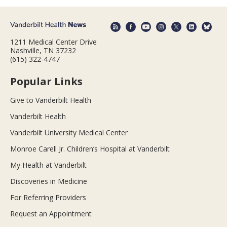
1211 Medical Center Drive
Nashville, TN 37232
(615) 322-4747
Popular Links
Give to Vanderbilt Health
Vanderbilt Health
Vanderbilt University Medical Center
Monroe Carell Jr. Children’s Hospital at Vanderbilt
My Health at Vanderbilt
Discoveries in Medicine
For Referring Providers
Request an Appointment