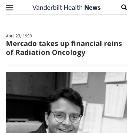
Skip to content
Sear
April 23, 1999
Mercado takes up financial reins
of Radiation Oncology