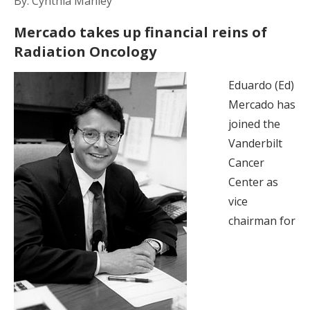
By: Cynthia Manley
Mercado takes up financial reins of
Radiation Oncology
Eduardo (Ed)
Mercado has
joined the
Vanderbilt
Cancer
Center as
vice
chairman for