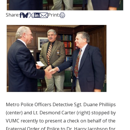
Share on Facebook
Share on Bsky
Share on X
Share on LinkedIn
Share via Email
Print this article
Share:
Print:
Metro Police Officers Detective Sgt. Duane Philliips
(center) and Lt. Desmond Carter (right) stopped by
VUMC recently to present a check on behalf of the
Fraternal Order of Police to Dr. Harry Jacobson for