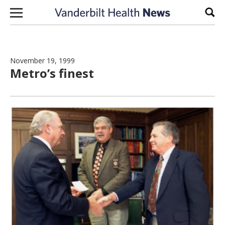
Skip to content
Sear
November 19, 1999
Metro’s finest