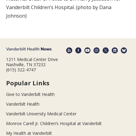
Vanderbilt Children’s Hospital. (photo by Dana
Johnson)
1211 Medical Center Drive
Nashville, TN 37232
(615) 322-4747
Popular Links
Give to Vanderbilt Health
Vanderbilt Health
Vanderbilt University Medical Center
Monroe Carell Jr. Children’s Hospital at Vanderbilt
My Health at Vanderbilt