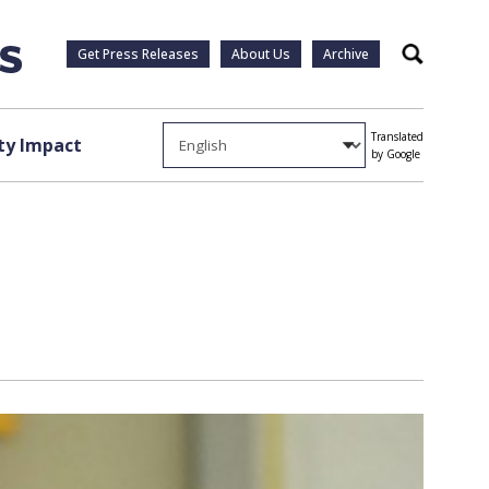
Get Press Releases
About Us
Archive
Search
Translated
y Impact
by Google