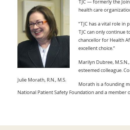
TJC — formerly the Join
health care organizati
“TJC has a vital role in
TJC can only continue to
chancellor for Health Af
excellent choice.”
Marilyn Dubree, M.S.N.,
esteemed colleague. Con
Julie Morath, R.N., M.S.
Morath is a founding me
National Patient Safety Foundation and a member o