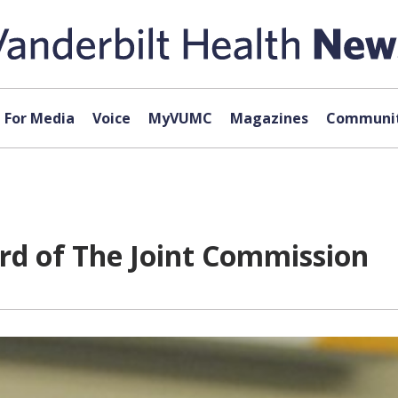
For Media
Voice
MyVUMC
Magazines
Communit
rd of The Joint Commission