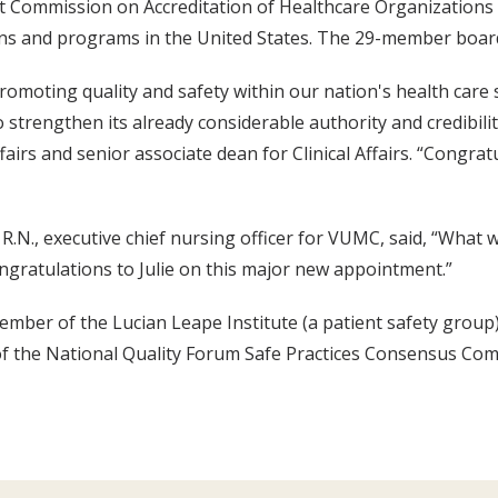
t Commission on Accreditation of Healthcare Organizations 
ons and programs in the United States. The 29-member board
 promoting quality and safety within our nation's health care 
 strengthen its already considerable authority and credibilit
fairs and senior associate dean for Clinical Affairs. “Congrat
 R.N., executive chief nursing officer for VUMC, said, “What 
gratulations to Julie on this major new appointment.”
mber of the Lucian Leape Institute (a patient safety group
f the National Quality Forum Safe Practices Consensus Com