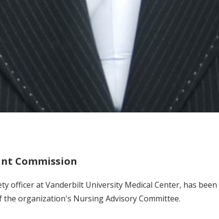
oint Commission
safety officer at Vanderbilt University Medical Center, has b
f the organization's Nursing Advisory Committee.