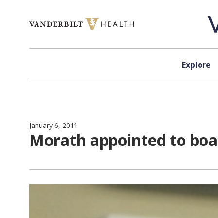
Skip to content
Explore
January 6, 2011
Morath appointed to boa