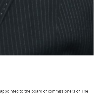
een appointed to the board of commissioners of The