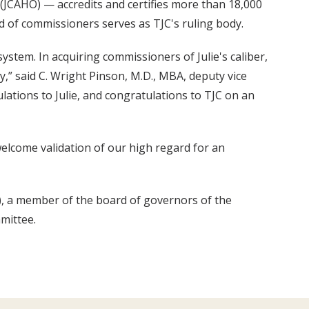
(JCAHO) — accredits and certifies more than 18,000
 of commissioners serves as TJC's ruling body.
system. In acquiring commissioners of Julie's caliber,
y,” said C. Wright Pinson, M.D., MBA, deputy vice
ulations to Julie, and congratulations to TJC on an
welcome validation of our high regard for an
), a member of the board of governors of the
mittee.