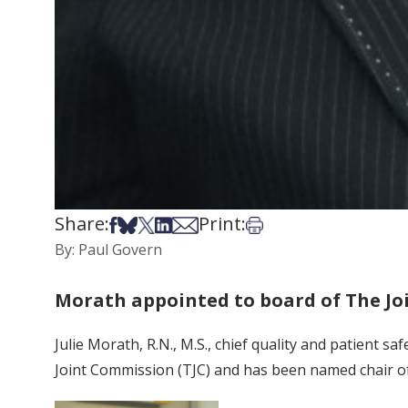
Share:
Print:
Share on Facebook
Share on Bsky
Share on X
Share on LinkedIn
Share via Email
Print this article
By: Paul Govern
Morath appointed to board of The J
Julie Morath, R.N., M.S., chief quality and patient 
Joint Commission (TJC) and has been named chair o