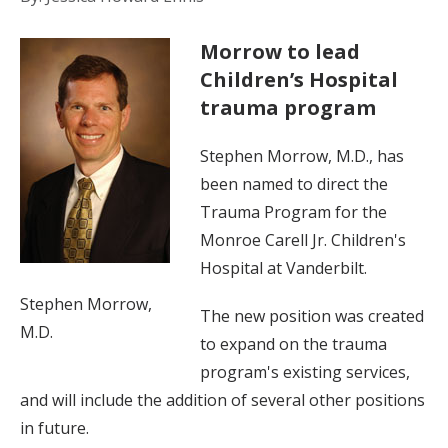
Morrow to lead
Children’s Hospital
trauma program
Stephen Morrow, M.D., has
been named to direct the
Trauma Program for the
Monroe Carell Jr. Children's
Hospital at Vanderbilt.
Stephen Morrow,
The new position was created
M.D.
to expand on the trauma
program's existing services,
and will include the addition of several other positions
in future.