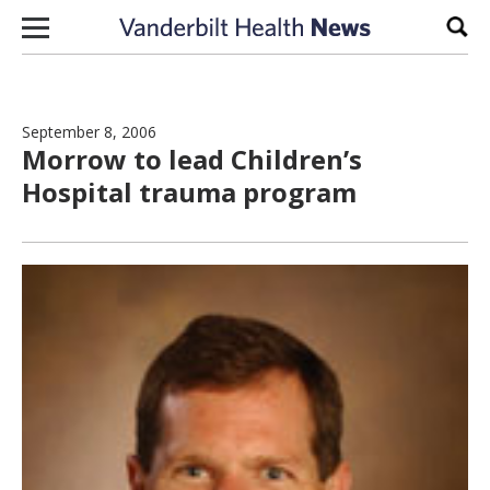
Skip to content
Sear
September 8, 2006
Morrow to lead Children’s
Hospital trauma program