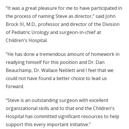
“It was a great pleasure for me to have participated in
the process of naming Steve as director,” said John
Brock III, M.D., professor and director of the Division
of Pediatric Urology and surgeon-in-chief at
Children's Hospital.
“He has done a tremendous amount of homework in
readying himself for this position and Dr. Dan
Beauchamp, Dr. Wallace Neblett and I feel that we
could not have found a better choice to lead us
forward.
“Steve is an outstanding surgeon with excellent
organizational skills and to that end the Children's
Hospital has committed significant resources to help
support this every important initiative.”