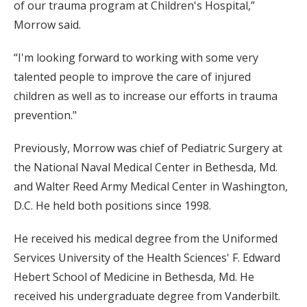
of our trauma program at Children's Hospital,”
Morrow said.
“I'm looking forward to working with some very
talented people to improve the care of injured
children as well as to increase our efforts in trauma
prevention."
Previously, Morrow was chief of Pediatric Surgery at
the National Naval Medical Center in Bethesda, Md.
and Walter Reed Army Medical Center in Washington,
D.C. He held both positions since 1998.
He received his medical degree from the Uniformed
Services University of the Health Sciences' F. Edward
Hebert School of Medicine in Bethesda, Md. He
received his undergraduate degree from Vanderbilt.