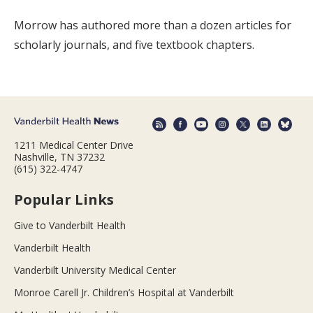
Morrow has authored more than a dozen articles for
scholarly journals, and five textbook chapters.
1211 Medical Center Drive
Nashville, TN 37232
(615) 322-4747
Popular Links
Give to Vanderbilt Health
Vanderbilt Health
Vanderbilt University Medical Center
Monroe Carell Jr. Children’s Hospital at Vanderbilt