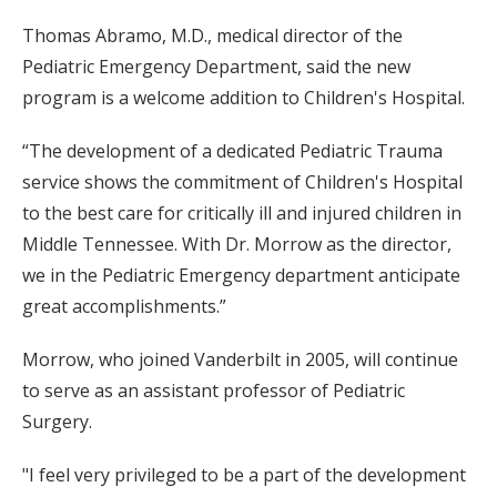
Thomas Abramo, M.D., medical director of the
Pediatric Emergency Department, said the new
program is a welcome addition to Children's Hospital.
“The development of a dedicated Pediatric Trauma
service shows the commitment of Children's Hospital
to the best care for critically ill and injured children in
Middle Tennessee. With Dr. Morrow as the director,
we in the Pediatric Emergency department anticipate
great accomplishments.”
Morrow, who joined Vanderbilt in 2005, will continue
to serve as an assistant professor of Pediatric
Surgery.
"I feel very privileged to be a part of the development