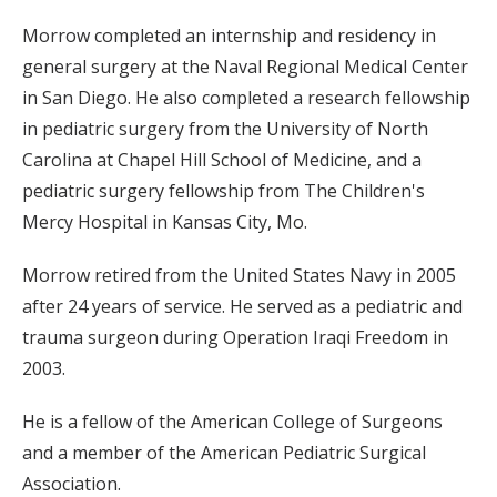
Morrow completed an internship and residency in
general surgery at the Naval Regional Medical Center
in San Diego. He also completed a research fellowship
in pediatric surgery from the University of North
Carolina at Chapel Hill School of Medicine, and a
pediatric surgery fellowship from The Children's
Mercy Hospital in Kansas City, Mo.
Morrow retired from the United States Navy in 2005
after 24 years of service. He served as a pediatric and
trauma surgeon during Operation Iraqi Freedom in
2003.
He is a fellow of the American College of Surgeons
and a member of the American Pediatric Surgical
Association.