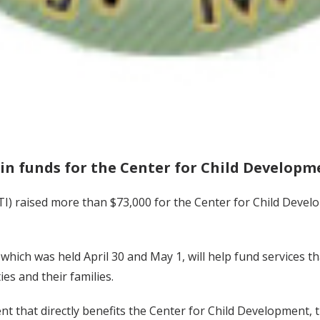
 in funds for the Center for Child Developm
TI) raised more than $73,000 for the Center for Child Deve
hich was held April 30 and May 1, will help fund services th
ies and their families.
ent that directly benefits the Center for Child Development,