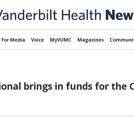
For Media
Voice
MyVUMC
Magazines
Communit
ional brings in funds for the 