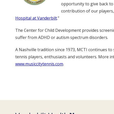
opportunity to give back to
contribution of our players
Hospital at Vanderbilt
.”
The Center for Child Development provides screening
suffer from ADHD or autism spectrum disorders.
A Nashville tradition since 1973, MCTI continues t
tennis players, enthusiasts and volunteers. More i
www.musiccitytennis.com
.