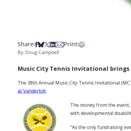
Share:
Print:
Share on Facebook
Share on Bsky
Share on X
Share on LinkedIn
Share via Email
Print this article
By: Doug Campbell
Music City Tennis Invitational brings
The 38th Annual Music City Tennis Invitational (MC
at Vanderbilt
.
The money from the event, w
with developmental disabilit
“As the only fundraising ev