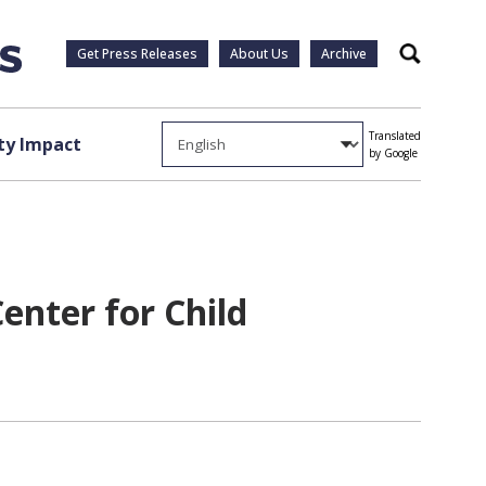
Get Press Releases
About Us
Archive
Search
Translated
y Impact
by Google
Center for Child