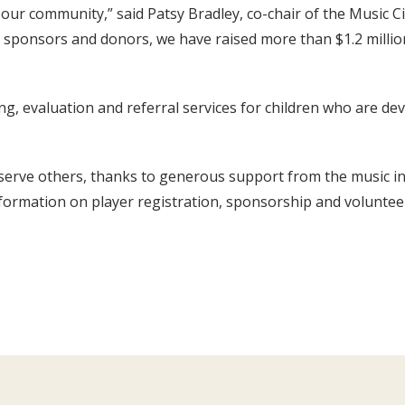
 our community,” said Patsy Bradley, co-chair of the Music C
, sponsors and donors, we have raised more than $1.2 millio
, evaluation and referral services for children who are deve
o serve others, thanks to generous support from the music 
nformation on player registration, sponsorship and voluntee