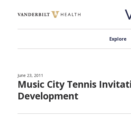
Skip to content
Explore
June 23, 2011
Music City Tennis Invitat
Development