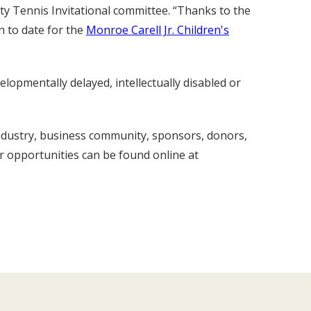
ity Tennis Invitational committee. “Thanks to the
n to date for the
Monroe Carell Jr. Children's
lopmentally delayed, intellectually disabled or
industry, business community, sponsors, donors,
r opportunities can be found online at