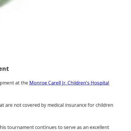
ent
lopment at the
Monroe Carell Jr. Children's Hospital
at are not covered by medical insurance for children
 this tournament continues to serve as an excellent