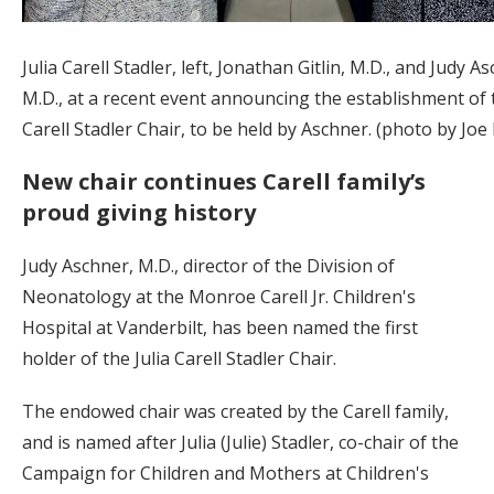
Julia Carell Stadler, left, Jonathan Gitlin, M.D., and Judy A
M.D., at a recent event announcing the establishment of t
Carell Stadler Chair, to be held by Aschner. (photo by Joe
New chair continues Carell family’s
proud giving history
Judy Aschner, M.D., director of the Division of
Neonatology at the Monroe Carell Jr. Children's
Hospital at Vanderbilt, has been named the first
holder of the Julia Carell Stadler Chair.
The endowed chair was created by the Carell family,
and is named after Julia (Julie) Stadler, co-chair of the
Campaign for Children and Mothers at Children's