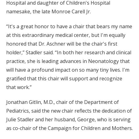
Hospital and daughter of Children's Hospital
namesake, the late Monroe Carell Jr.
“It's a great honor to have a chair that bears my name
at this extraordinary medical center, but I'm equally
honored that Dr. Aschner will be the chair's first
holder,” Stadler said. “In both her research and clinical
practice, she is leading advances in Neonatology that
will have a profound impact on so many tiny lives. I'm
gratified that this chair will support and recognize
that work.”
Jonathan Gitlin, M.D., chair of the Department of
Pediatrics, said the new chair reflects the dedication of
Julie Stadler and her husband, George, who is serving
as co-chair of the Campaign for Children and Mothers.