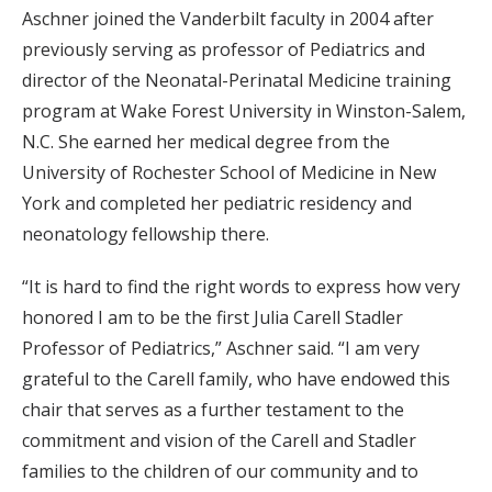
Aschner joined the Vanderbilt faculty in 2004 after
previously serving as professor of Pediatrics and
director of the Neonatal-Perinatal Medicine training
program at Wake Forest University in Winston-Salem,
N.C. She earned her medical degree from the
University of Rochester School of Medicine in New
York and completed her pediatric residency and
neonatology fellowship there.
“It is hard to find the right words to express how very
honored I am to be the first Julia Carell Stadler
Professor of Pediatrics,” Aschner said. “I am very
grateful to the Carell family, who have endowed this
chair that serves as a further testament to the
commitment and vision of the Carell and Stadler
families to the children of our community and to