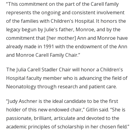
“This commitment on the part of the Carell family
represents the ongoing and consistent involvement
of the families with Children's Hospital. It honors the
legacy begun by Julie's father, Monroe, and by the
commitment that [her mother] Ann and Monroe have
already made in 1991 with the endowment of the Ann
and Monroe Carell Family Chair.”
The Julia Carell Stadler Chair will honor a Children's
Hospital faculty member who is advancing the field of
Neonatology through research and patient care.
“Judy Aschner is the ideal candidate to be the first
holder of this new endowed chair,” Gitlin said. “She is
passionate, brilliant, articulate and devoted to the
academic principles of scholarship in her chosen field.”