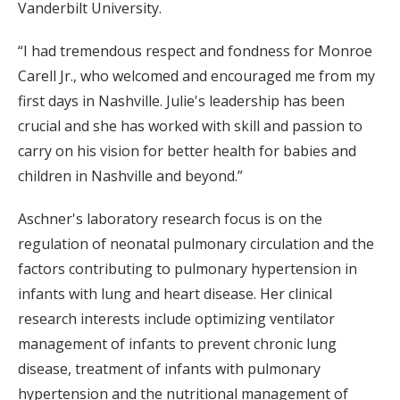
Vanderbilt University.
“I had tremendous respect and fondness for Monroe
Carell Jr., who welcomed and encouraged me from my
first days in Nashville. Julie's leadership has been
crucial and she has worked with skill and passion to
carry on his vision for better health for babies and
children in Nashville and beyond.”
Aschner's laboratory research focus is on the
regulation of neonatal pulmonary circulation and the
factors contributing to pulmonary hypertension in
infants with lung and heart disease. Her clinical
research interests include optimizing ventilator
management of infants to prevent chronic lung
disease, treatment of infants with pulmonary
hypertension and the nutritional management of