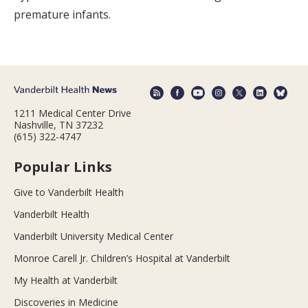
premature infants.
1211 Medical Center Drive
Nashville, TN 37232
(615) 322-4747
Popular Links
Give to Vanderbilt Health
Vanderbilt Health
Vanderbilt University Medical Center
Monroe Carell Jr. Children’s Hospital at Vanderbilt
My Health at Vanderbilt
Discoveries in Medicine