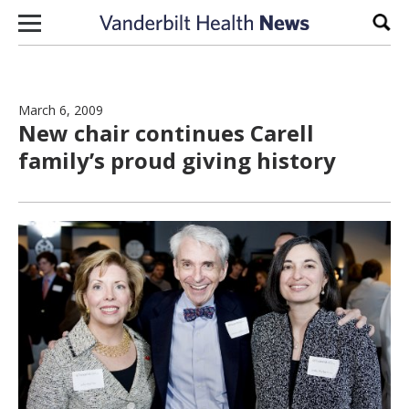
Skip to content
Sear
March 6, 2009
New chair continues Carell
family’s proud giving history