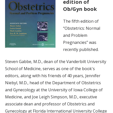
edition of
Ob/Gyn book
The fifth edition of
“Obstetrics: Normal
and Problem
Pregnancies” was
recently published.
Steven Gabbe, M.D., dean of the Vanderbilt University
School of Medicine, serves as one of the book's
editors, along with his friends of 40 years, Jennifer
Niebyl, M.D., head of the Department of Obstetrics
and Gynecology at the University of Iowa College of
Medicine, and Joe Leigh Simpson, M.D., executive
associate dean and professor of Obstetrics and
Gynecology at Florida International University College