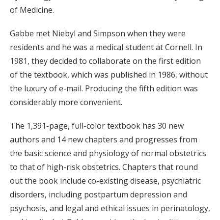
of Medicine.
Gabbe met Niebyl and Simpson when they were
residents and he was a medical student at Cornell. In
1981, they decided to collaborate on the first edition
of the textbook, which was published in 1986, without
the luxury of e-mail. Producing the fifth edition was
considerably more convenient.
The 1,391-page, full-color textbook has 30 new
authors and 14 new chapters and progresses from
the basic science and physiology of normal obstetrics
to that of high-risk obstetrics. Chapters that round
out the book include co-existing disease, psychiatric
disorders, including postpartum depression and
psychosis, and legal and ethical issues in perinatology,