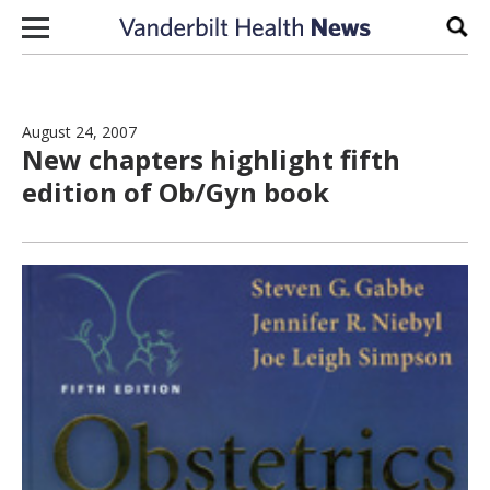
Skip to content
Sear
August 24, 2007
New chapters highlight fifth
edition of Ob/Gyn book