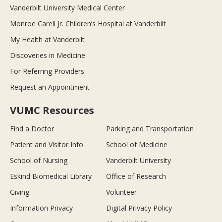
Vanderbilt University Medical Center
Monroe Carell Jr. Children’s Hospital at Vanderbilt
My Health at Vanderbilt
Discoveries in Medicine
For Referring Providers
Request an Appointment
VUMC Resources
Find a Doctor
Parking and Transportation
Patient and Visitor Info
School of Medicine
School of Nursing
Vanderbilt University
Eskind Biomedical Library
Office of Research
Giving
Volunteer
Information Privacy
Digital Privacy Policy