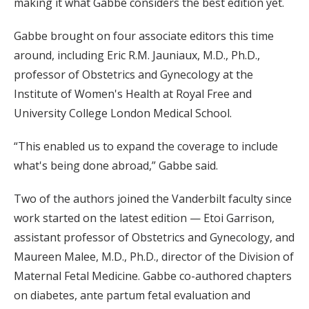
making it what Gabbe considers the best edition yet.
Gabbe brought on four associate editors this time
around, including Eric R.M. Jauniaux, M.D., Ph.D.,
professor of Obstetrics and Gynecology at the
Institute of Women's Health at Royal Free and
University College London Medical School.
“This enabled us to expand the coverage to include
what's being done abroad,” Gabbe said.
Two of the authors joined the Vanderbilt faculty since
work started on the latest edition — Etoi Garrison,
assistant professor of Obstetrics and Gynecology, and
Maureen Malee, M.D., Ph.D., director of the Division of
Maternal Fetal Medicine. Gabbe co-authored chapters
on diabetes, ante partum fetal evaluation and