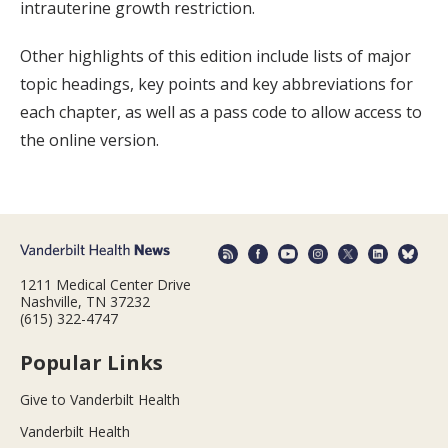
intrauterine growth restriction.
Other highlights of this edition include lists of major
topic headings, key points and key abbreviations for
each chapter, as well as a pass code to allow access to
the online version.
1211 Medical Center Drive
Nashville, TN 37232
(615) 322-4747
Popular Links
Give to Vanderbilt Health
Vanderbilt Health