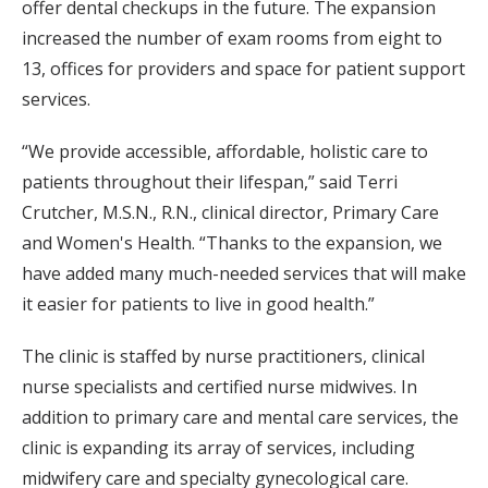
offer dental checkups in the future. The expansion
increased the number of exam rooms from eight to
13, offices for providers and space for patient support
services.
“We provide accessible, affordable, holistic care to
patients throughout their lifespan,” said Terri
Crutcher, M.S.N., R.N., clinical director, Primary Care
and Women's Health. “Thanks to the expansion, we
have added many much-needed services that will make
it easier for patients to live in good health.”
The clinic is staffed by nurse practitioners, clinical
nurse specialists and certified nurse midwives. In
addition to primary care and mental care services, the
clinic is expanding its array of services, including
midwifery care and specialty gynecological care.