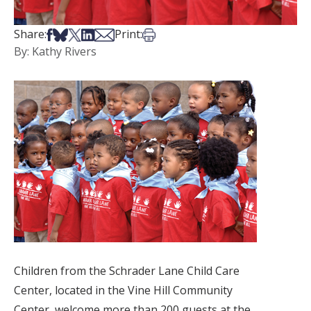
Share on Facebook
Share on Bsky
Share on X
Share on LinkedIn
Share via Email
Print this article
Share:
Print:
By: Kathy Rivers
Children from the Schrader Lane Child Care
Center, located in the Vine Hill Community
Center, welcome more than 200 guests at the