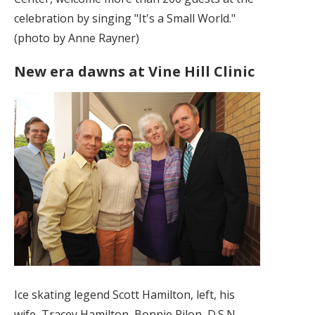
celebration by singing "It's a Small World."
(photo by Anne Rayner)
New era dawns at Vine Hill Clinic
Ice skating legend Scott Hamilton, left, his
wife, Tracey Hamilton, Bonnie Pilon, D.S.N.,