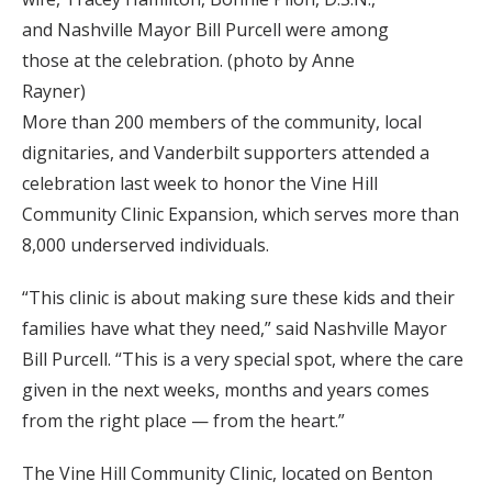
and Nashville Mayor Bill Purcell were among
those at the celebration. (photo by Anne
Rayner)
More than 200 members of the community, local
dignitaries, and Vanderbilt supporters attended a
celebration last week to honor the Vine Hill
Community Clinic Expansion, which serves more than
8,000 underserved individuals.
“This clinic is about making sure these kids and their
families have what they need,” said Nashville Mayor
Bill Purcell. “This is a very special spot, where the care
given in the next weeks, months and years comes
from the right place — from the heart.”
The Vine Hill Community Clinic, located on Benton