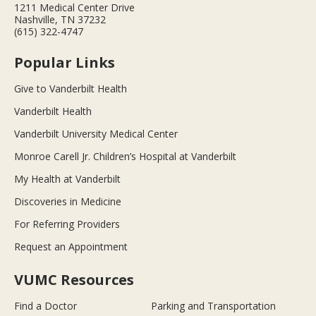
1211 Medical Center Drive
Nashville, TN 37232
(615) 322-4747
Popular Links
Give to Vanderbilt Health
Vanderbilt Health
Vanderbilt University Medical Center
Monroe Carell Jr. Children’s Hospital at Vanderbilt
My Health at Vanderbilt
Discoveries in Medicine
For Referring Providers
Request an Appointment
VUMC Resources
Find a Doctor
Parking and Transportation