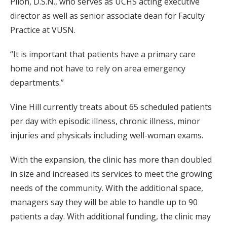
Pilon, D.S.N., who serves as UCHS acting executive
director as well as senior associate dean for Faculty
Practice at VUSN.
“It is important that patients have a primary care
home and not have to rely on area emergency
departments.”
Vine Hill currently treats about 65 scheduled patients
per day with episodic illness, chronic illness, minor
injuries and physicals including well-woman exams.
With the expansion, the clinic has more than doubled
in size and increased its services to meet the growing
needs of the community. With the additional space,
managers say they will be able to handle up to 90
patients a day. With additional funding, the clinic may