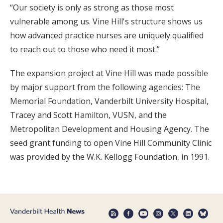
“Our society is only as strong as those most
vulnerable among us. Vine Hill's structure shows us
how advanced practice nurses are uniquely qualified
to reach out to those who need it most.”
The expansion project at Vine Hill was made possible
by major support from the following agencies: The
Memorial Foundation, Vanderbilt University Hospital,
Tracey and Scott Hamilton, VUSN, and the
Metropolitan Development and Housing Agency. The
seed grant funding to open Vine Hill Community Clinic
was provided by the W.K. Kellogg Foundation, in 1991.