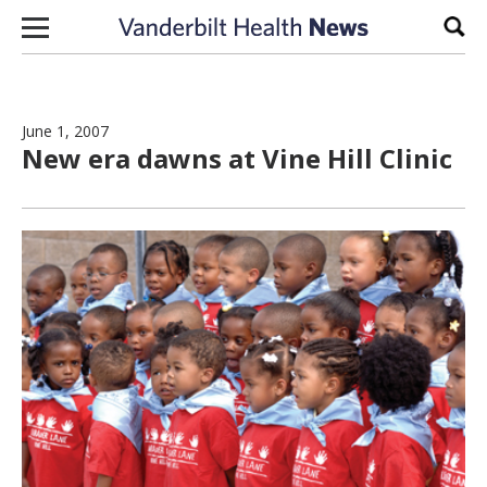
Skip to content
Sear
June 1, 2007
New era dawns at Vine Hill Clinic