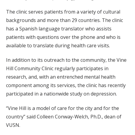
The clinic serves patients from a variety of cultural
backgrounds and more than 29 countries. The clinic
has a Spanish language translator who assists
patients with questions over the phone and who is
available to translate during health care visits.
In addition to its outreach to the community, the Vine
Hill Community Clinic regularly participates in
research, and, with an entrenched mental health
component among its services, the clinic has recently
participated in a nationwide study on depression.
“Vine Hill is a model of care for the city and for the
country” said Colleen Conway-Welch, Ph.D., dean of
VUSN.