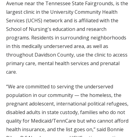
Avenue near the Tennessee State Fairgrounds, is the
largest clinic in the University Community Health
Services (UCHS) network and is affiliated with the
School of Nursing's education and research
programs. Residents in surrounding neighborhoods
in this medically underserved area, as well as
throughout Davidson County, use the clinic to access
primary care, mental health services and prenatal
care.
“We are committed to serving the underserved
population in our community — the homeless, the
pregnant adolescent, international political refugees,
disabled adults in state custody, families who do not
quality for Medicaid/TennCare but who cannot afford
health insurance, and the list goes on,” said Bonnie