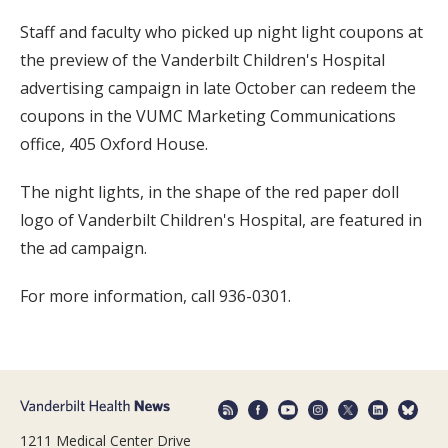
Staff and faculty who picked up night light coupons at
the preview of the Vanderbilt Children's Hospital
advertising campaign in late October can redeem the
coupons in the VUMC Marketing Communications
office, 405 Oxford House.
The night lights, in the shape of the red paper doll
logo of Vanderbilt Children's Hospital, are featured in
the ad campaign.
For more information, call 936-0301.
1211 Medical Center Drive