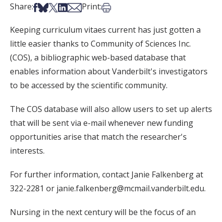
Share on Facebook
Share on Bsky
Share on X
Share on LinkedIn
Share via Email
Print this article
Share:
Print:
Keeping curriculum vitaes current has just gotten a
little easier thanks to Community of Sciences Inc.
(COS), a bibliographic web-based database that
enables information about Vanderbilt's investigators
to be accessed by the scientific community.
The COS database will also allow users to set up alerts
that will be sent via e-mail whenever new funding
opportunities arise that match the researcher's
interests.
For further information, contact Janie Falkenberg at
322-2281 or janie.falkenberg@mcmail.vanderbilt.edu.
Nursing in the next century will be the focus of an