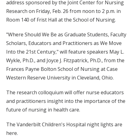
address sponsored by the Joint Center for Nursing
Research on Friday, Feb. 26 from noon to 2 p.m. in
Room 140 of Frist Hall at the School of Nursing.
"Where Should We Be as Graduate Students, Faculty
Scholars, Educators and Practitioners as We Move
Into the 21st Century," will feature speakers May L.
Wykle, Ph.D., and Joyce J. Fitzpatrick, Ph.D., from the
Frances Payne Bolton School of Nursing at Case
Western Reserve University in Cleveland, Ohio.
The research colloquium will offer nurse educators
and practitioners insight into the importance of the
future of nursing in health care.
The Vanderbilt Children's Hospital night lights are
here.