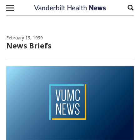
Skip to content
Sear
February 19, 1999
News Briefs