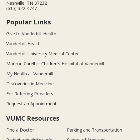
Nashville, TN 37232
(615) 322-4747
Popular Links
Give to Vanderbilt Health
Vanderbilt Health
Vanderbilt University Medical Center
Monroe Carell Jr. Children’s Hospital at Vanderbilt
My Health at Vanderbilt
Discoveries in Medicine
For Referring Providers
Request an Appointment
VUMC Resources
Find a Doctor
Parking and Transportation
Patient and Visitor Info
School of Medicine