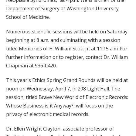
Neoplasia Syndromes," at 4 p.m. Wells is chair of the
Department of Surgery at Washington University
School of Medicine.
Numerous scientific sessions will be held on Saturday
beginning at 8 a.m. and culminating with a session
titled Memories of H. William Scott Jr. at 11:15 a.m. For
further information or to register, contact Dr. William
Chapman at 936-0420.
This year's Ethics Spring Grand Rounds will be held at
noon on Wednesday, April 7, in 208 Light Hall. The
session, titled Brave New World of Electronic Records:
Whose Business is it Anyway?, will focus on the
privacy of electronic medical records.
Dr. Ellen Wright Clayton, associate professor of