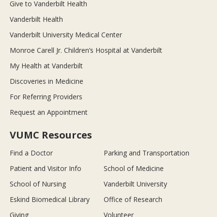
Give to Vanderbilt Health
Vanderbilt Health
Vanderbilt University Medical Center
Monroe Carell Jr. Children’s Hospital at Vanderbilt
My Health at Vanderbilt
Discoveries in Medicine
For Referring Providers
Request an Appointment
VUMC Resources
Find a Doctor
Parking and Transportation
Patient and Visitor Info
School of Medicine
School of Nursing
Vanderbilt University
Eskind Biomedical Library
Office of Research
Giving
Volunteer