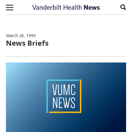
Skip to content
Sear
March 26, 1999
News Briefs