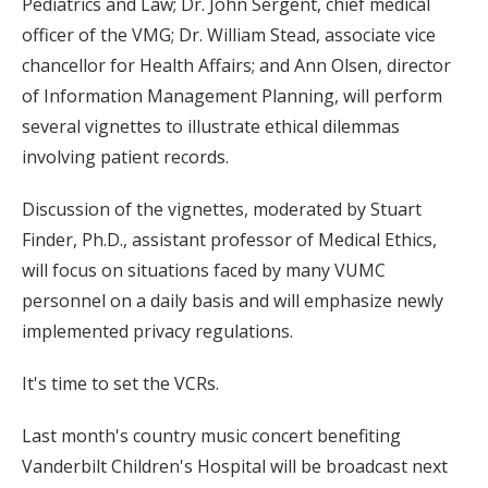
Pediatrics and Law; Dr. John Sergent, chief medical
officer of the VMG; Dr. William Stead, associate vice
chancellor for Health Affairs; and Ann Olsen, director
of Information Management Planning, will perform
several vignettes to illustrate ethical dilemmas
involving patient records.
Discussion of the vignettes, moderated by Stuart
Finder, Ph.D., assistant professor of Medical Ethics,
will focus on situations faced by many VUMC
personnel on a daily basis and will emphasize newly
implemented privacy regulations.
It's time to set the VCRs.
Last month's country music concert benefiting
Vanderbilt Children's Hospital will be broadcast next