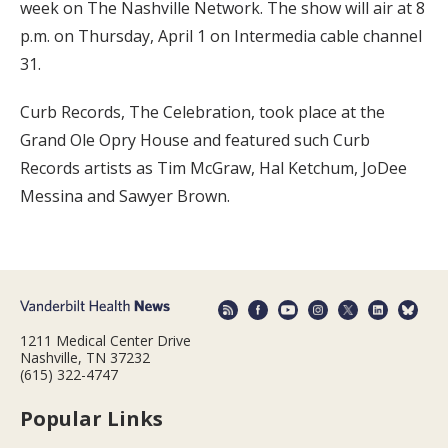
week on The Nashville Network. The show will air at 8
p.m. on Thursday, April 1 on Intermedia cable channel
31.
Curb Records, The Celebration, took place at the
Grand Ole Opry House and featured such Curb
Records artists as Tim McGraw, Hal Ketchum, JoDee
Messina and Sawyer Brown.
1211 Medical Center Drive
Nashville, TN 37232
(615) 322-4747
Popular Links