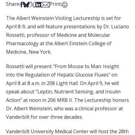
Share on Facebook
Share on Bsky
Share on X
Share on LinkedIn
Share via Email
Print this article
Share:
Print:
The Albert Weinstein Visiting Lectureship is set for
April 8-9, and will feature presentations by Dr. Luciano
Rossetti, professor of Medicine and Molecular
Pharmacology at the Albert Einstein College of
Medicine, New York.
Rossetti will present "From Mouse to Man: Insight
into the Regulation of Hepatic Glucose Fluxes" on
April 8 at 8 a.m. in 208 Light Hall. On April 9, he will
speak about "Leptin, Nutrient Sensing, and Insulin
Action" at noon in 206 MRB II. The Lectureship honors
Dr. Albert Weinstein, who was a clinical professor at
Vanderbilt for over three decades.
Vanderbilt University Medical Center will host the 28th