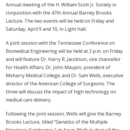
Annual meeting of the H. William Scott Jr. Society in
conjunction with the 47th Annual Barney Brooks
Lecture. The two events will be held on Friday and
Saturday, April 9 and 10, in Light Hall.
A joint session with the Tennessee Conference on
Biomedical Engineering will be held at 2 p.m. on Friday
and will feature Dr. Harry R. Jacobson, vice chancellor
for Health Affairs; Dr. John Maupin, president of
Meharry Medical College; and Dr. Sam Wells, executive
director of the American College of Surgeons. The
three will discuss the impact of high technology on
medical care delivery.
Following the joint session, Wells will give the Barney
Brooks Lecture, titled "Genetics of the Multiple