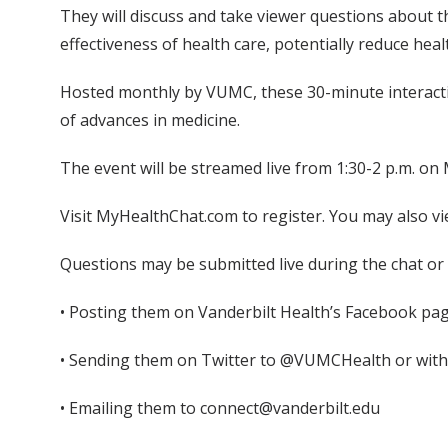
They will discuss and take viewer questions about t
effectiveness of health care, potentially reduce heal
Hosted monthly by VUMC, these 30-minute interactiv
of advances in medicine.
The event will be streamed live from 1:30-2 p.m. o
Visit MyHealthChat.com to register. You may also vi
Questions may be submitted live during the chat or 
• Posting them on Vanderbilt Health’s Facebook pag
• Sending them on Twitter to @VUMCHealth or wi
• Emailing them to connect@vanderbilt.edu