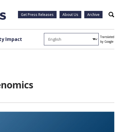
Get Press Releases
About Us
Archive
Search
Translated
y Impact
by Google
enomics