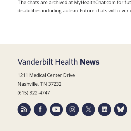
The chats are archived at MyHealthChat.com for futu
disabilities including autism. Future chats will cove
1211 Medical Center Drive
Nashville, TN 37232
(615) 322-4747