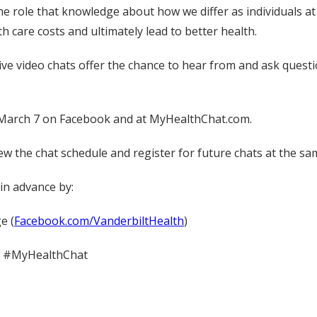
he role that knowledge about how we differ as individuals a
th care costs and ultimately lead to better health.
e video chats offer the chance to hear from and ask questio
n March 7 on Facebook and at MyHealthChat.com.
ew the chat schedule and register for future chats at the sa
in advance by:
e (
Facebook.com/VanderbiltHealth
)
th #MyHealthChat