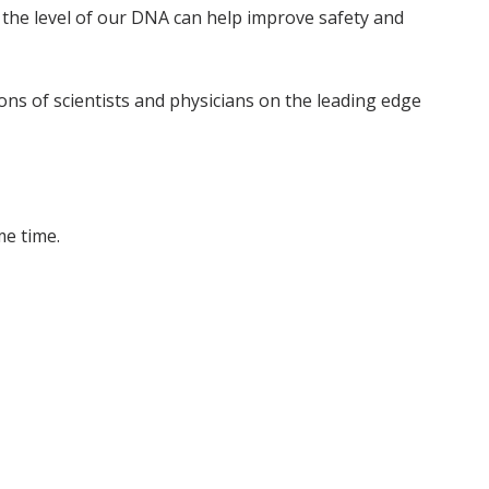
t the level of our DNA can help improve safety and
ns of scientists and physicians on the leading edge
me time.