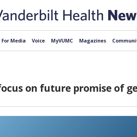
For Media
Voice
MyVUMC
Magazines
Communit
focus on future promise of g