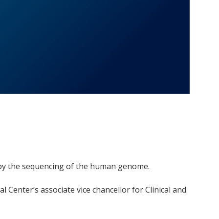
d by the sequencing of the human genome.
l Center’s associate vice chancellor for Clinical and