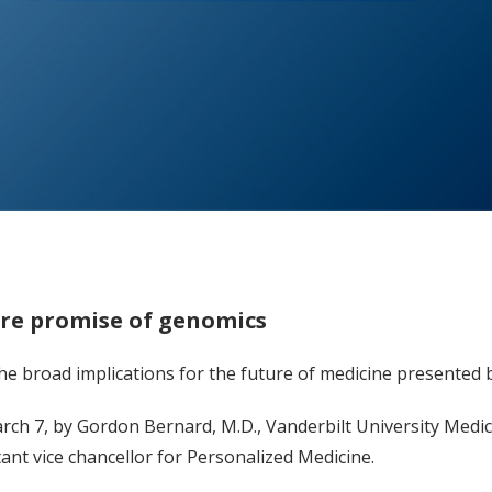
ure promise of genomics
the broad implications for the future of medicine presente
arch 7, by Gordon Bernard, M.D., Vanderbilt University Medica
ant vice chancellor for Personalized Medicine.