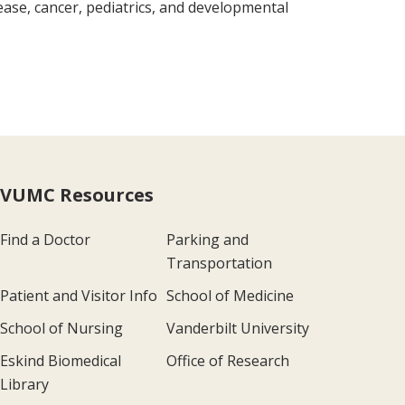
ease, cancer, pediatrics, and developmental
VUMC Resources
Find a Doctor
Parking and
Transportation
Patient and Visitor Info
School of Medicine
School of Nursing
Vanderbilt University
Eskind Biomedical
Office of Research
Library