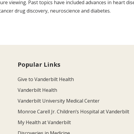
re viewing. Past topics have included advances in heart dis
r cancer drug discovery, neuroscience and diabetes.
Popular Links
Give to Vanderbilt Health
Vanderbilt Health
Vanderbilt University Medical Center
Monroe Carell Jr. Children’s Hospital at Vanderbilt
My Health at Vanderbilt
Discoveries in Medicine