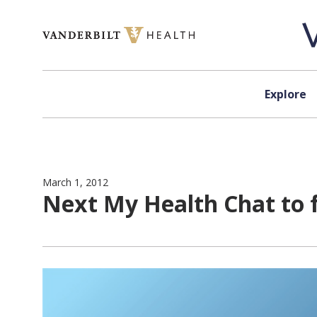
Skip to content
Explore
March 1, 2012
Next My Health Chat to 