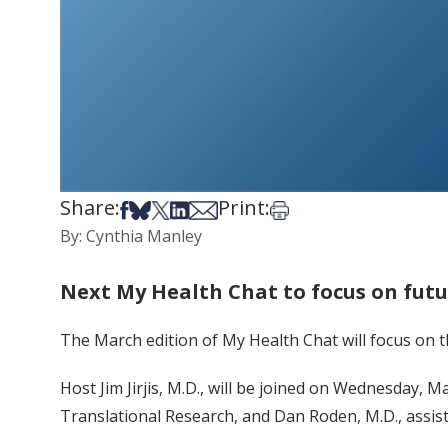
Share:
Print:
Share on Facebook
Share on Bsky
Share on X
Share on LinkedIn
Share via Email
Print this article
By: Cynthia Manley
Next My Health Chat to focus on fut
The March edition of My Health Chat will focus on 
Host Jim Jirjis, M.D., will be joined on Wednesday, M
Translational Research, and Dan Roden, M.D., assist