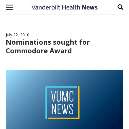
Skip to content
Sear
July 22, 2010
Nominations sought for
Commodore Award