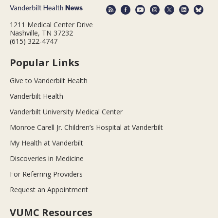
1211 Medical Center Drive
Nashville, TN 37232
(615) 322-4747
Popular Links
Give to Vanderbilt Health
Vanderbilt Health
Vanderbilt University Medical Center
Monroe Carell Jr. Children’s Hospital at Vanderbilt
My Health at Vanderbilt
Discoveries in Medicine
For Referring Providers
Request an Appointment
VUMC Resources