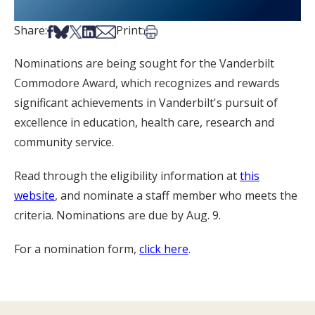
Share on Facebook
Share on Bsky
Share on X
Share on LinkedIn
Share via Email
Print this article
Share:
Print:
Nominations are being sought for the Vanderbilt
Commodore Award, which recognizes and rewards
significant achievements in Vanderbilt's pursuit of
excellence in education, health care, research and
community service.
Read through the eligibility information at
this
website
, and nominate a staff member who meets the
criteria. Nominations are due by Aug. 9.
For a nomination form,
click here
.