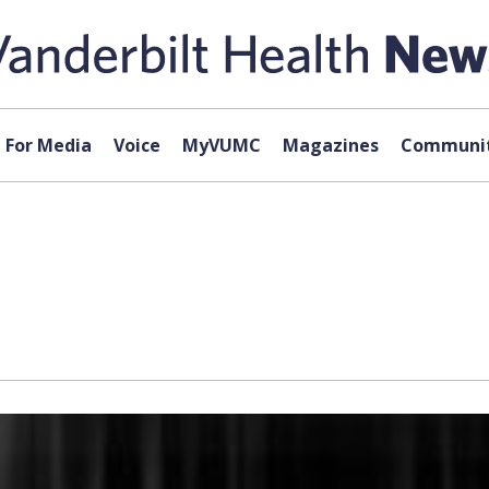
For Media
Voice
MyVUMC
Magazines
Communit