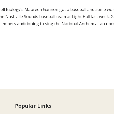
Cell Biology's Maureen Gannon got a baseball and some wo
he Nashville Sounds baseball team at Light Hall last week
members auditioning to sing the National Anthem at an up
Popular Links