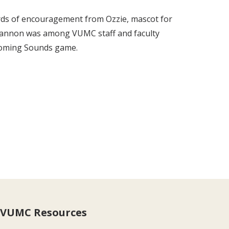
rds of encouragement from Ozzie, mascot for
. Gannon was among VUMC staff and faculty
coming Sounds game.
VUMC Resources