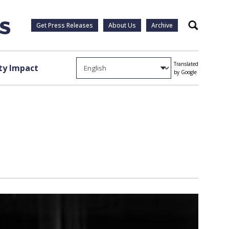
Get Press Releases
About Us
Archive
Search
Translated
y Impact
by Google