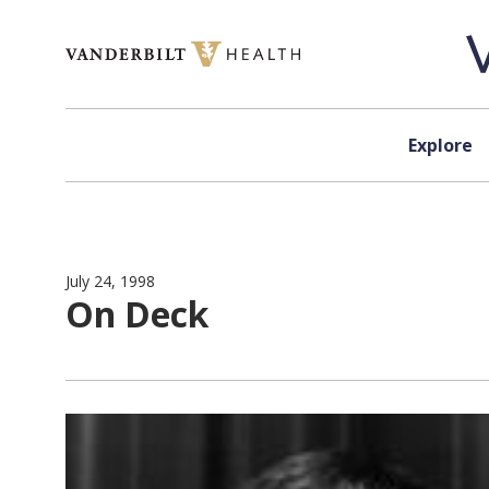
Skip to content
Explore
July 24, 1998
On Deck