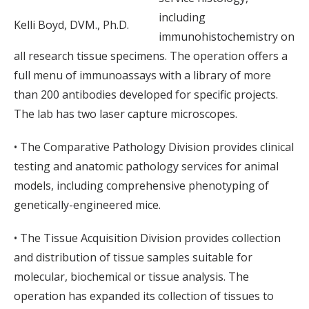
including
Kelli Boyd, DVM., Ph.D.
immunohistochemistry on
all research tissue specimens. The operation offers a
full menu of immunoassays with a library of more
than 200 antibodies developed for specific projects.
The lab has two laser capture microscopes.
• The Comparative Pathology Division provides clinical
testing and anatomic pathology services for animal
models, including comprehensive phenotyping of
genetically-engineered mice.
• The Tissue Acquisition Division provides collection
and distribution of tissue samples suitable for
molecular, biochemical or tissue analysis. The
operation has expanded its collection of tissues to