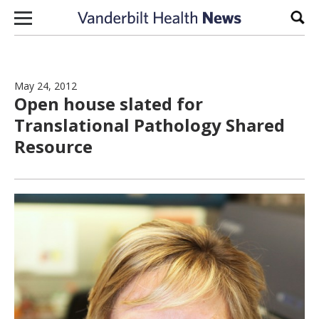
Skip to content
Sear
May 24, 2012
Open house slated for
Translational Pathology Shared
Resource