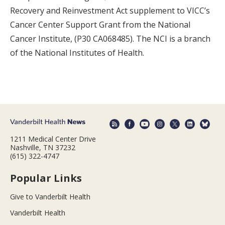
Recovery and Reinvestment Act supplement to VICC’s
Cancer Center Support Grant from the National
Cancer Institute, (P30 CA068485). The NCI is a branch
of the National Institutes of Health.
1211 Medical Center Drive
Nashville, TN 37232
(615) 322-4747
Popular Links
Give to Vanderbilt Health
Vanderbilt Health