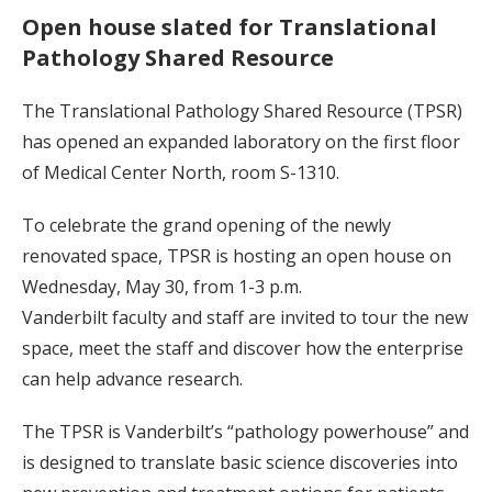
Open house slated for Translational
Pathology Shared Resource
The Translational Pathology Shared Resource (TPSR)
has opened an expanded laboratory on the first floor
of Medical Center North, room S-1310.
To celebrate the grand opening of the newly
renovated space, TPSR is hosting an open house on
Wednesday, May 30, from 1-3 p.m.
Vanderbilt faculty and staff are invited to tour the new
space, meet the staff and discover how the enterprise
can help advance research.
The TPSR is Vanderbilt’s “pathology powerhouse” and
is designed to translate basic science discoveries into