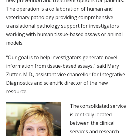
new prevention and treatment options for patients.
The operation is a collaboration of human and
veterinary pathology providing comprehensive
translational pathology support for investigators
working with human tissue-based assays or animal
models.
“Our goal is to help investigators generate novel
information from tissue-based assays,” said Mary
Zutter, M.D., assistant vice chancellor for Integrative
Diagnostics and scientific director of the new
resource.
The consolidated service
is centrally located
between the clinical
services and research