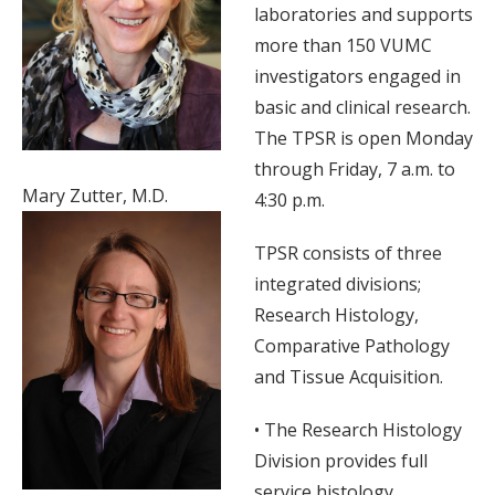
laboratories and supports
more than 150 VUMC
investigators engaged in
basic and clinical research.
The TPSR is open Monday
through Friday, 7 a.m. to
Mary Zutter, M.D.
4:30 p.m.
TPSR consists of three
integrated divisions;
Research Histology,
Comparative Pathology
and Tissue Acquisition.
• The Research Histology
Division provides full
service histology,