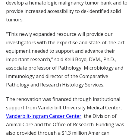
develop a hematologic malignancy tumor bank and to
provide increased accessibility to de-identified solid
tumors.
“This newly expanded resource will provide our
investigators with the expertise and state-of-the-art
equipment needed to support and advance their
important research,” said Kelli Boyd, DVM., Ph.D.,
associate professor of Pathology, Microbiology and
Immunology and director of the Comparative
Pathology and Research Histology Services.
The renovation was financed through institutional
support from Vanderbilt University Medical Center,
Vanderbilt-Ingram Cancer Center
, the Division of
Animal Care and the Office of Research. Funding was
also provided through a $1.3 million American