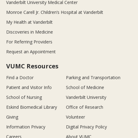
Vanderbilt University Medical Center
Monroe Carell Jr. Children’s Hospital at Vanderbilt
My Health at Vanderbilt
Discoveries in Medicine
For Referring Providers
Request an Appointment
VUMC Resources
Find a Doctor
Parking and Transportation
Patient and Visitor Info
School of Medicine
School of Nursing
Vanderbilt University
Eskind Biomedical Library
Office of Research
Giving
Volunteer
Information Privacy
Digital Privacy Policy
Careers
About VUMC