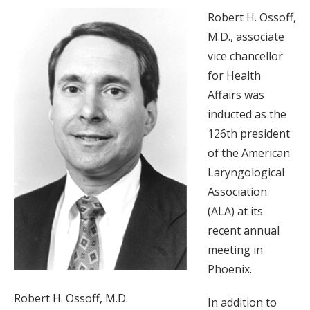
Robert H. Ossoff,
M.D., associate
vice chancellor
for Health
Affairs was
inducted as the
126th president
of the American
Laryngological
Association
(ALA) at its
recent annual
meeting in
Phoenix.
Robert H. Ossoff, M.D.
In addition to