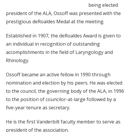
being elected
president of the ALA, Ossoff was presented with the
prestigious deRoaldes Medal at the meeting.
Established in 1907, the deRoaldes Award is given to
an individual in recognition of outstanding
accomplishments in the field of Laryngology and
Rhinology.
Ossoff became an active fellow in 1990 through
nomination and election by his peers. He was elected
to the council, the governing body of the ALA, in 1996
to the position of councilor-at-large followed by a
five-year tenure as secretary.
He is the first Vanderbilt faculty member to serve as
president of the association.