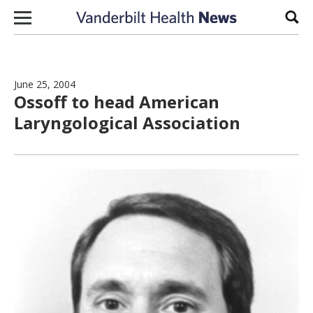
Skip to content
Sear
June 25, 2004
Ossoff to head American
Laryngological Association