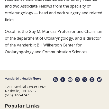
and two Associate Fellows from the specialty of
otolaryngology — head and neck surgery and related
fields.
Ossoff is the Guy M. Maness Professor and Chairman
of the department of Otolaryngology, and is director
of the Vanderbilt Bill Wilkerson Center for
Otolaryngology and Communication Sciences.
1211 Medical Center Drive
Nashville, TN 37232
(615) 322-4747
Popular Links