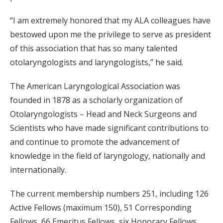
“I am extremely honored that my ALA colleagues have
bestowed upon me the privilege to serve as president
of this association that has so many talented
otolaryngologists and laryngologists,” he said.
The American Laryngological Association was
founded in 1878 as a scholarly organization of
Otolaryngologists – Head and Neck Surgeons and
Scientists who have made significant contributions to
and continue to promote the advancement of
knowledge in the field of laryngology, nationally and
internationally.
The current membership numbers 251, including 126
Active Fellows (maximum 150), 51 Corresponding
Fellows, 66 Emeritus Fellows, six Honorary Fellows,