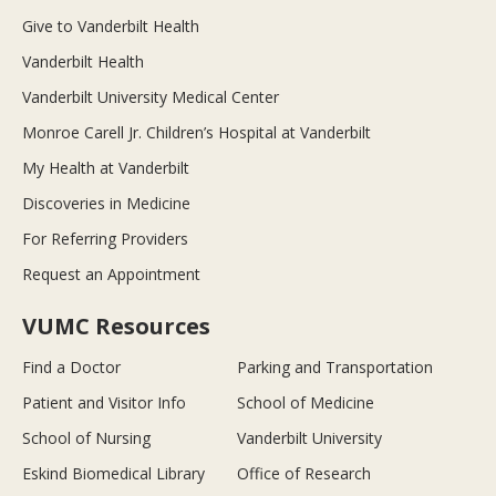
Give to Vanderbilt Health
Vanderbilt Health
Vanderbilt University Medical Center
Monroe Carell Jr. Children’s Hospital at Vanderbilt
My Health at Vanderbilt
Discoveries in Medicine
For Referring Providers
Request an Appointment
VUMC Resources
Find a Doctor
Parking and Transportation
Patient and Visitor Info
School of Medicine
School of Nursing
Vanderbilt University
Eskind Biomedical Library
Office of Research