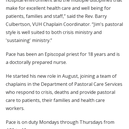
make for excellent health care and well being for
patients, families and staff,” said the Rev. Barry
Culbertson, VUH Chaplain Coordinator. “Jim's pastoral
style is well suited to both crisis ministry and
'sustaining' ministry.”
Pace has been an Episcopal priest for 18 years and is
a doctorally prepared nurse.
He started his new role in August, joining a team of
chaplains in the Department of Pastoral Care Services
who respond to crisis, deaths and provide pastoral
care to patients, their families and health care
workers.
Pace is on duty Mondays through Thursdays from