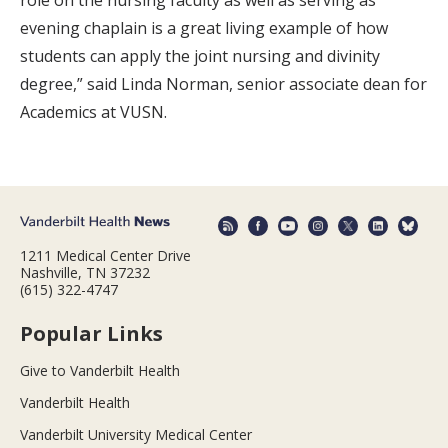
evening chaplain is a great living example of how
students can apply the joint nursing and divinity
degree,” said Linda Norman, senior associate dean for
Academics at VUSN.
1211 Medical Center Drive
Nashville, TN 37232
(615) 322-4747
Popular Links
Give to Vanderbilt Health
Vanderbilt Health
Vanderbilt University Medical Center