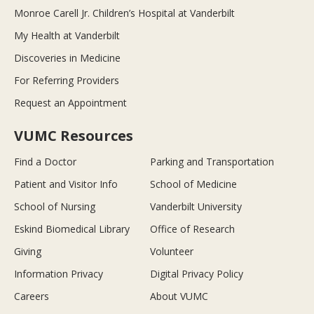
Monroe Carell Jr. Children’s Hospital at Vanderbilt
My Health at Vanderbilt
Discoveries in Medicine
For Referring Providers
Request an Appointment
VUMC Resources
Find a Doctor
Parking and Transportation
Patient and Visitor Info
School of Medicine
School of Nursing
Vanderbilt University
Eskind Biomedical Library
Office of Research
Giving
Volunteer
Information Privacy
Digital Privacy Policy
Careers
About VUMC