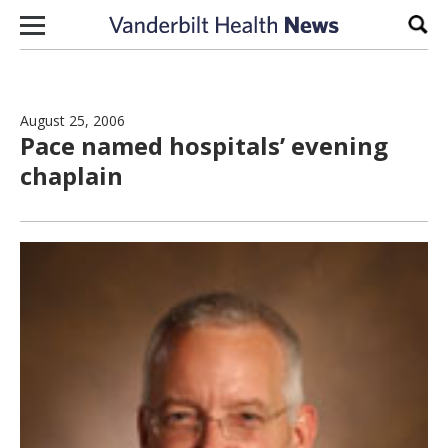
Skip to content
Sear
August 25, 2006
Pace named hospitals’ evening
chaplain