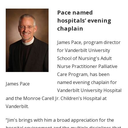
Pace named
hospitals’ evening
chaplain
James Pace, program director
for Vanderbilt University
School of Nursing's Adult
Nurse Practitioner Palliative
Care Program, has been
named evening chaplain for
James Pace
Vanderbilt University Hospital
and the Monroe Carell Jr. Children's Hospital at
Vanderbilt.
“Jim's brings with him a broad appreciation for the
hospital environment and the multiple disciplines that