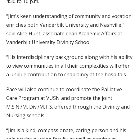
4:30 to 10 p.m.
“Jim's keen understanding of community and vocation
enriches both Vanderbilt University and Nashville,”
said Alice Hunt, associate dean Academic Affairs at
Vanderbilt University Divinity School.
“His interdisciplinary background along with his ability
to view communities in all their complexities will offer
a unique contribution to chaplaincy at the hospitals.
Pace will also continue to coordinate the Palliative
Care Program at VUSN and promote the joint
M.S.N./M. Div./M.T.S. offered through the Divinity and
Nursing schools.
“Jim is a kind, compassionate, caring person and his
role on the nursing faculty as well as serving as